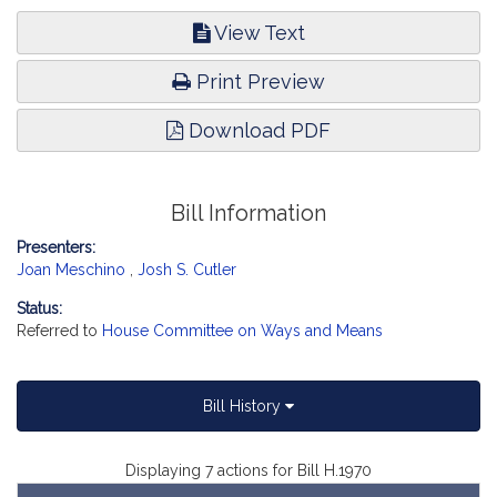
View Text
Print Preview
Download PDF
Bill Information
Presenters:
Joan Meschino
,
Josh S. Cutler
Status:
Referred to
House Committee on Ways and Means
Bill History
Displaying 7 actions for Bill H.1970