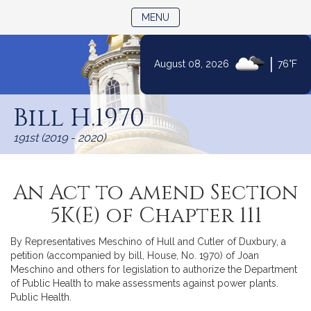
TOGGLE NAVIGATION
MENU
|
August 08, 2026
76°F
Skip
to
Bill H.1970
Content
191st (2019 - 2020)
An Act to amend Section
5K(E) of Chapter 111
By Representatives Meschino of Hull and Cutler of Duxbury, a
petition (accompanied by bill, House, No. 1970) of Joan
Meschino and others for legislation to authorize the Department
of Public Health to make assessments against power plants.
Public Health.