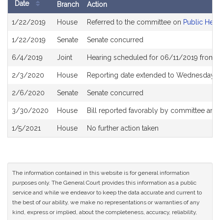
Date
Branch
Action
Bill
1/22/2019
House
Referred to the committee on
Public Heal
History
1/22/2019
Senate
Senate concurred
6/4/2019
Joint
Hearing scheduled for 06/11/2019 from 
2/3/2020
House
Reporting date extended to Wednesday Ap
2/6/2020
Senate
Senate concurred
3/30/2020
House
Bill reported favorably by committee and
1/5/2021
House
No further action taken
The information contained in this website is for general information
purposes only. The General Court provides this information as a public
service and while we endeavor to keep the data accurate and current to
the best of our ability, we make no representations or warranties of any
kind, express or implied, about the completeness, accuracy, reliability,