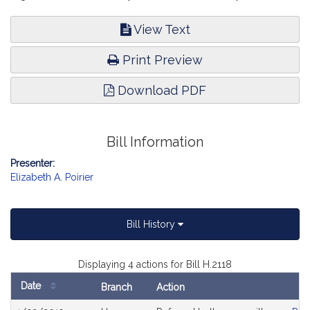
View Text
Print Preview
Download PDF
Bill Information
Presenter:
Elizabeth A. Poirier
Bill History
Displaying 4 actions for Bill H.2118
Date
Branch
Action
Bill