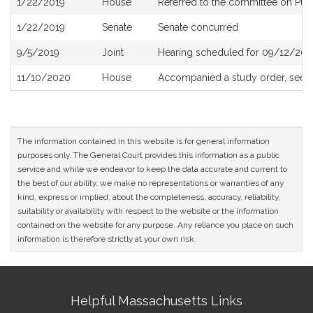
1/22/2019
House
Referred to the committee on
Pub
History
1/22/2019
Senate
Senate concurred
9/5/2019
Joint
Hearing scheduled for 09/12/201
11/10/2020
House
Accompanied a study order, see
The information contained in this website is for general information
purposes only. The General Court provides this information as a public
service and while we endeavor to keep the data accurate and current to
the best of our ability, we make no representations or warranties of any
kind, express or implied, about the completeness, accuracy, reliability,
suitability or availability with respect to the website or the information
contained on the website for any purpose. Any reliance you place on such
information is therefore strictly at your own risk.
Site
Helpful Massachusetts Links