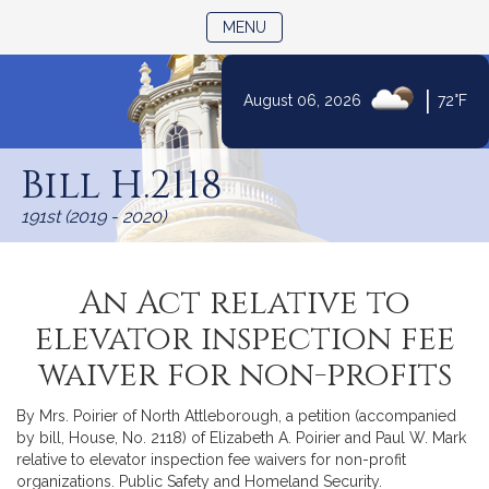
TOGGLE NAVIGATION
MENU
|
August 06, 2026
72°F
Skip
to
Bill H.2118
Content
191st (2019 - 2020)
An Act relative to
elevator inspection fee
waiver for non-profits
By Mrs. Poirier of North Attleborough, a petition (accompanied
by bill, House, No. 2118) of Elizabeth A. Poirier and Paul W. Mark
relative to elevator inspection fee waivers for non-profit
organizations. Public Safety and Homeland Security.