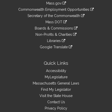
Information
Mass.gov
&
link
Commonwealth Employment Opportunities
to
Links
link
Secretary of the Commonwealth
an
to
link
Mass DOT
external
an
to
link
site
Boards & Commissions
external
an
to
link
site
Non-Profits & Charities
external
an
to
link
site
Libraries
external
an
to
link
site
Google Translate
external
an
to
link
site
external
an
to
site
external
an
Quick Links
site
external
Accessibility
site
MyLegislature
Massachusetts General Laws
Find My Legislator
Visit the State House
Contact Us
Privacy Policy