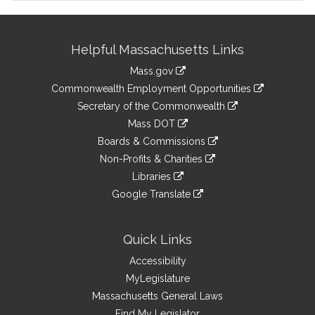
Site
Helpful Massachusetts Links
Information
Mass.gov
&
link
Commonwealth Employment Opportunities
to
Links
link
Secretary of the Commonwealth
an
to
link
Mass DOT
external
an
to
link
site
Boards & Commissions
external
an
to
link
site
Non-Profits & Charities
external
an
to
link
site
Libraries
external
an
to
link
site
Google Translate
external
an
to
link
site
external
an
to
site
external
an
Quick Links
site
external
Accessibility
site
MyLegislature
Massachusetts General Laws
Find My Legislator