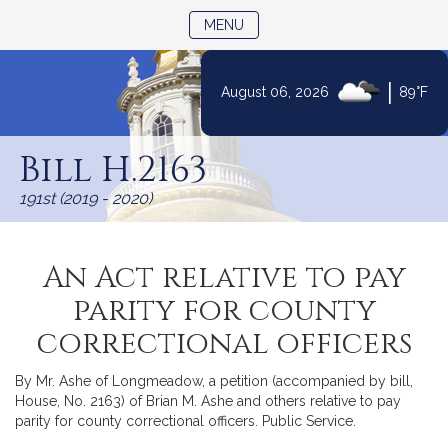
TOGGLE NAVIGATION
MENU
|
August 06, 2026
89°F
Skip
to
Bill H.2163
Content
191st (2019 - 2020)
An Act relative to pay
parity for county
correctional officers
By Mr. Ashe of Longmeadow, a petition (accompanied by bill,
House, No. 2163) of Brian M. Ashe and others relative to pay
parity for county correctional officers. Public Service.