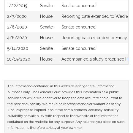
1/22/2019
Senate
Senate concurred
2/3/2020
House
Reporting date extended to Wednesd
2/6/2020
Senate
Senate concurred
4/6/2020
House
Reporting date extended to Friday J
5/14/2020
Senate
Senate concurred
10/15/2020
House
Accompanied a study order, see
H50
The information contained in this website is for general information
purposes only. The General Court provides this information as a public
service and while we endeavor to keep the data accurate and current to
the best of our ability, we make no representations or warranties of any
kind, express or implied, about the completeness, accuracy, reliability,
suitability or availability with respect to the website or the information
contained on the website for any purpose. Any reliance you place on such
information is therefore strictly at your own risk.