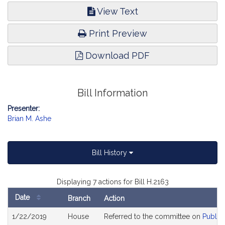
View Text
Print Preview
Download PDF
Bill Information
Presenter:
Brian M. Ashe
Bill History
Displaying 7 actions for Bill H.2163
Date
Branch
Action
Bill
1/22/2019
House
Referred to the committee on
Public
History