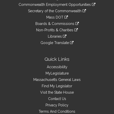
&
link
Commonwealth Employment Opportunities
to
Links
link
Secretary of the Commonwealth
an
to
link
Mass DOT
external
an
to
link
site
Boards & Commissions
external
an
to
link
site
Non-Profits & Charities
external
an
to
link
site
Libraries
external
an
to
link
site
Google Translate
external
an
to
link
site
external
an
to
site
external
an
Quick Links
site
external
Accessibility
site
MyLegislature
Massachusetts General Laws
Find My Legislator
Visit the State House
Contact Us
Privacy Policy
Terms And Conditions