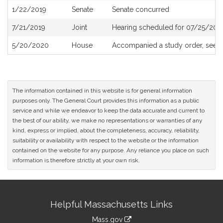
1/22/2019
Senate
Senate concurred
7/21/2019
Joint
Hearing scheduled for 07/25/201
5/20/2020
House
Accompanied a study order, see
The information contained in this website is for general information
purposes only. The General Court provides this information as a public
service and while we endeavor to keep the data accurate and current to
the best of our ability, we make no representations or warranties of any
kind, express or implied, about the completeness, accuracy, reliability,
suitability or availability with respect to the website or the information
contained on the website for any purpose. Any reliance you place on such
information is therefore strictly at your own risk.
Site
Helpful Massachusetts Links
Information
Mass.gov