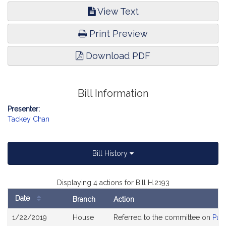
View Text
Print Preview
Download PDF
Bill Information
Presenter:
Tackey Chan
Bill History
Displaying 4 actions for Bill H.2193
Date
Branch
Action
Bill
1/22/2019
House
Referred to the committee on
Publ
History