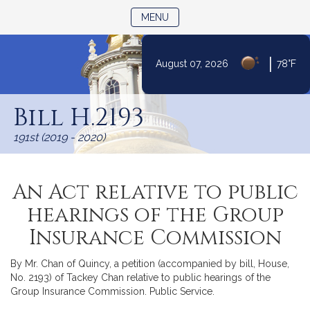
TOGGLE NAVIGATION
MENU
|
August 07, 2026
78°F
Skip
to
Bill H.2193
Content
191st (2019 - 2020)
An Act relative to public
hearings of the Group
Insurance Commission
By Mr. Chan of Quincy, a petition (accompanied by bill, House,
No. 2193) of Tackey Chan relative to public hearings of the
Group Insurance Commission. Public Service.