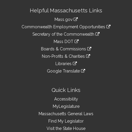
Site
Helpful Massachusetts Links
Information
Mass.gov
&
link
Commonwealth Employment Opportunities
to
Links
link
Secretary of the Commonwealth
an
to
link
Mass DOT
external
an
to
link
site
Boards & Commissions
external
an
to
link
site
Non-Profits & Charities
external
an
to
link
site
Libraries
external
an
to
link
site
Google Translate
external
an
to
link
site
external
an
to
site
external
an
Quick Links
site
external
Accessibility
site
MyLegislature
Massachusetts General Laws
Find My Legislator
Visit the State House