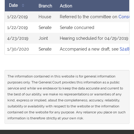
Date
Branch
Action
Bill
1/22/2019
House
Referred to the committee on
Consume
History
1/22/2019
Senate
Senate concurred
4/23/2019
Joint
Hearing scheduled for 04/29/2019 fr
1/30/2020
Senate
Accompanied a new draft, see
S2484
The information contained in this website is for general information
purposes only. The General Court provides this information as a public
service and while we endeavor to keep the data accurate and current to
the best of our ability, we make no representations or warranties of any
kind, express or implied, about the completeness, accuracy, reliability,
suitability or availability with respect to the website or the information
contained on the website for any purpose. Any reliance you place on such
information is therefore strictly at your own risk.