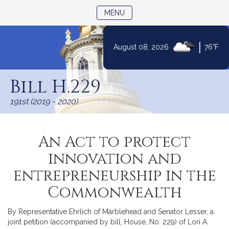
TOGGLE NAVIGATION
MENU
|
August 08, 2026
76°F
Skip
to
Bill H.229
Content
191st (2019 - 2020)
An Act to protect
innovation and
entrepreneurship in the
Commonwealth
By Representative Ehrlich of Marblehead and Senator Lesser, a
joint petition (accompanied by bill, House, No. 229) of Lori A.