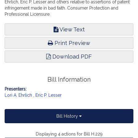
Ehrlich, Eric P. Lesser and others relative to assertions of patent
infringement made in bad faith. Consumer Protection and
Professional Licensure.
View Text
Print Preview
Download PDF
Bill Information
Presenters:
Lori A. Ehrlich
,
Eric P. Lesser
Bill History
Displaying 4 actions for Bill H.229