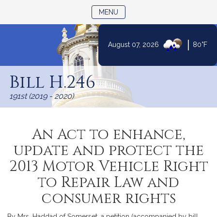
TOGGLE NAVIGATION
MENU
|
August 07, 2026
80°F
Skip
to
Bill H.246
Content
191st (2019 - 2020)
An Act to enhance,
update and protect the
2013 Motor Vehicle Right
to Repair Law and
consumer rights
By Mrs. Haddad of Somerset, a petition (accompanied by bill,