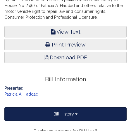
House, No. 246) of Patricia A. Haddad and others relative to the
motor vehicle right to repair law and consumer rights.
Consumer Protection and Professional Licensure.
View Text
Print Preview
Download PDF
Bill Information
Presenter:
Patricia A. Haddad
Bill History