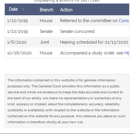
Displaying 4 actions for Bill H.246
Date
Branch
Action
Bill
1/22/2019
House
Referred to the committee on
Consume
History
1/22/2019
Senate
Senate concurred
1/6/2020
Joint
Hearing scheduled for 01/13/2020 fr
10/26/2020
House
Accompanied a study order, see
H50
The information contained in this website is for general information
purposes only. The General Court provides this information as a public
service and while we endeavor to keep the data accurate and current to
the best of our ability, we make no representations or warranties of any
kind, express or implied, about the completeness, accuracy, reliability,
suitability or availability with respect to the website or the information
contained on the website for any purpose. Any reliance you place on such
information is therefore strictly at your own risk.