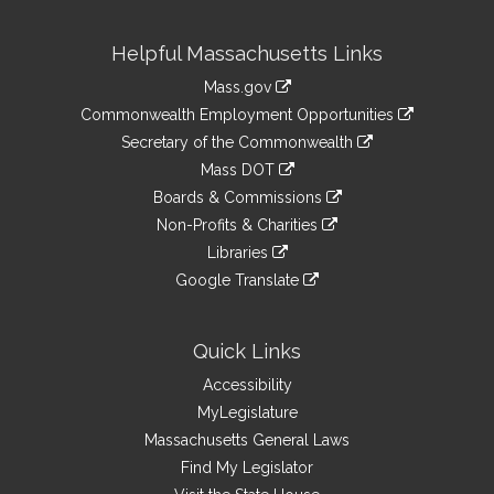
Site
Helpful Massachusetts Links
Information
Mass.gov
&
link
Commonwealth Employment Opportunities
to
Links
link
Secretary of the Commonwealth
an
to
link
Mass DOT
external
an
to
link
site
Boards & Commissions
external
an
to
link
site
Non-Profits & Charities
external
an
to
link
site
Libraries
external
an
to
link
site
Google Translate
external
an
to
link
site
external
an
to
site
external
an
Quick Links
site
external
Accessibility
site
MyLegislature
Massachusetts General Laws
Find My Legislator