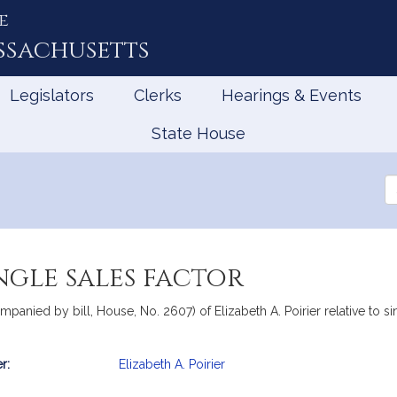
e
ssachusetts
Legislators
Clerks
Hearings & Events
State House
Se
th
Le
ngle sales factor
panied by bill, House, No. 2607) of Elizabeth A. Poirier relative to sing
r:
Elizabeth A. Poirier
mation