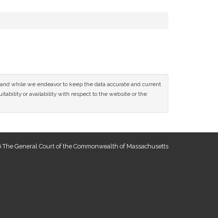
ce and while we endeavor to keep the data accurate and current
tability or availability with respect to the website or the
 The General Court of the Commonwealth of Massachusetts