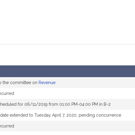
to the committee on
Revenue
ncurred
cheduled for 06/11/2019 from 01:00 PM-04:00 PM in B-2
 date extended to Tuesday April 7, 2020, pending concurrence
ncurred