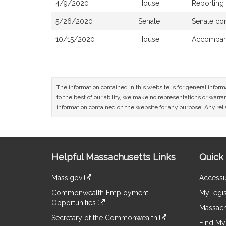
4/9/2020
House
Reporting
5/26/2020
Senate
Senate co
10/15/2020
House
Accompani
The information contained in this website is for general infor
to the best of our ability, we make no representations or warrant
information contained on the website for any purpose. Any relia
Site
Helpful Massachusetts Links
Quick 
Information
Mass.gov
Accessib
&
link
Commonwealth Employment
MyLegis
to
Links
Opportunities
an
Massach
link
external
Secretary of the Commonwealth
to
Find My 