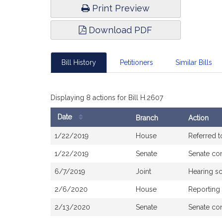
Print Preview
Download PDF
Bill History
Petitioners
Similar Bills
Displaying 8 actions for Bill H.2607
Date
Branch
Action
Bill
1/22/2019
House
Referred 
History
1/22/2019
Senate
Senate co
6/7/2019
Joint
Hearing s
2/6/2020
House
Reporting
2/13/2020
Senate
Senate co