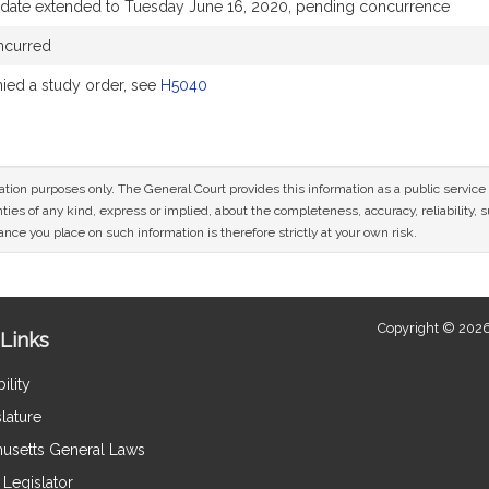
 date extended to Tuesday June 16, 2020, pending concurrence
ncurred
ed a study order, see
H5040
mation purposes only. The General Court provides this information as a public servi
ies of any kind, express or implied, about the completeness, accuracy, reliability, sui
nce you place on such information is therefore strictly at your own risk.
Copyright © 2026
Links
ility
lature
usetts General Laws
Legislator