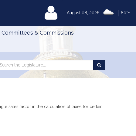
|
MyLegislature
August 08, 2026
80°F
Committees & Commissions
Search
arch
Search
e
the
gislature
Legislature
le sales factor in the calculation of taxes for certain