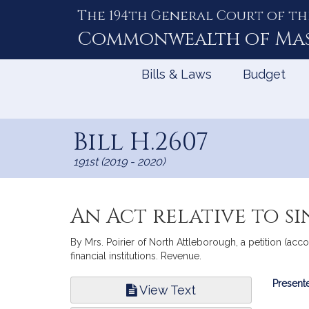
The 194th General Court of th
Skip
to
Commonwealth of
Ma
Content
Bills & Laws
Budget
Bill H.2607
191st (2019 - 2020)
An Act relative to si
By Mrs. Poirier of North Attleborough, a petition (accom
financial institutions. Revenue.
Bill
Presente
View Text
Infor