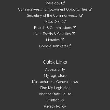
Information
Mass.gov
&
link
Commonwealth Employment Opportunities
to
Links
link
Secretary of the Commonwealth
an
to
link
Mass DOT
external
an
to
link
site
Boards & Commissions
external
an
to
link
site
Non-Profits & Charities
external
an
to
link
site
Libraries
external
an
to
link
site
Google Translate
external
an
to
link
site
external
an
to
site
external
an
Quick Links
site
external
Accessibility
site
MyLegislature
Massachusetts General Laws
Find My Legislator
Visit the State House
Contact Us
Privacy Policy