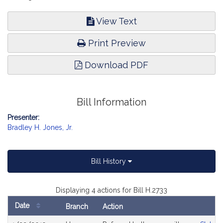
View Text
Print Preview
Download PDF
Bill Information
Presenter:
Bradley H. Jones, Jr.
Bill History
Displaying 4 actions for Bill H.2733
Date
Branch
Action
Bill