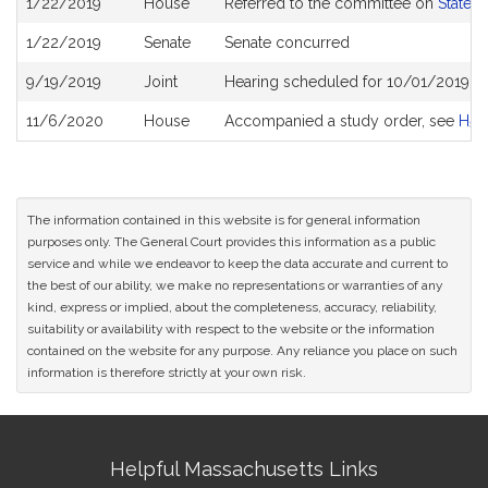
1/22/2019
House
Referred to the committee on
State 
History
1/22/2019
Senate
Senate concurred
9/19/2019
Joint
Hearing scheduled for 10/01/2019 f
11/6/2020
House
Accompanied a study order, see
H51
The information contained in this website is for general information
purposes only. The General Court provides this information as a public
service and while we endeavor to keep the data accurate and current to
the best of our ability, we make no representations or warranties of any
kind, express or implied, about the completeness, accuracy, reliability,
suitability or availability with respect to the website or the information
contained on the website for any purpose. Any reliance you place on such
information is therefore strictly at your own risk.
Site
Helpful Massachusetts Links