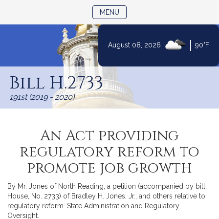
TOGGLE NAVIGATION
MENU
|
August 08, 2026
90°F
Skip
to
Bill H.2733
Content
191st (2019 - 2020)
An Act providing
regulatory reform to
promote job growth
By Mr. Jones of North Reading, a petition (accompanied by bill,
House, No. 2733) of Bradley H. Jones, Jr., and others relative to
regulatory reform. State Administration and Regulatory
Oversight.