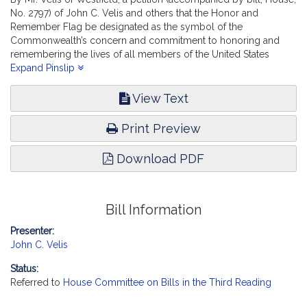
No. 2797) of John C. Velis and others that the Honor and
Remember Flag be designated as the symbol of the
Commonwealth’s concern and commitment to honoring and
remembering the lives of all members of the United States
Armed Forces who lost their lives while serving. State
Expand Pinslip
Administration and Regulatory Oversight.
View Text
Print Preview
Download PDF
Bill Information
Presenter:
John C. Velis
Status:
Referred to
House Committee on Bills in the Third Reading