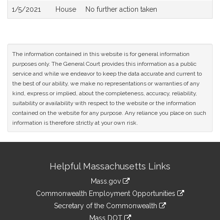
1/5/2021
House
No further action taken
The information contained in this website is for general information
purposes only. The General Court provides this information as a public
service and while we endeavor to keep the data accurate and current to
the best of our ability, we make no representations or warranties of any
kind, express or implied, about the completeness, accuracy, reliability,
suitability or availability with respect to the website or the information
contained on the website for any purpose. Any reliance you place on such
information is therefore strictly at your own risk.
Site
Helpful Massachusetts Links
Information
Mass.gov
&
link
Commonwealth Employment Opportunities
to
Links
link
Secretary of the Commonwealth
an
to
link
Mass DOT