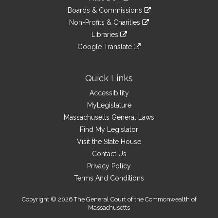
external
an
to
link
site
Boards & Commissions
external
an
to
link
site
Non-Profits & Charities
external
an
to
link
site
Libraries
external
an
to
link
site
Google Translate
external
an
to
link
site
external
an
to
site
external
an
Quick Links
site
external
Accessibility
site
MyLegislature
Massachusetts General Laws
Find My Legislator
Visit the State House
Contact Us
Privacy Policy
Terms And Conditions
Copyright © 2026 The General Court of the Commonwealth of
Massachusetts