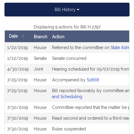
Bill History
Displaying 9 actions for Bill H.2797
Date
Branch
Action
Bill
1/22/2019
House
Referred to the committee on
State Admin
History
1/22/2019
Senate
Senate concurred
4/30/2019
Joint
Hearing scheduled for 05/07/2019 from 0
7/25/2019
House
Accompanied by
S1868
7/25/2019
House
Bill reported favorably by committee and
and Scheduling
7/30/2019
House
Committee reported that the matter be plac
7/30/2019
House
Read second and ordered to a third readi
7/30/2019
House
Rules suspended