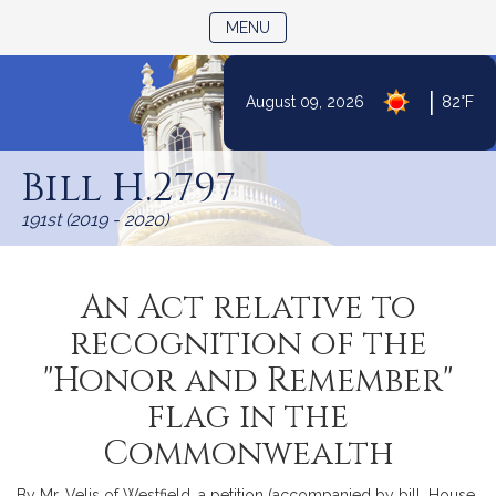
TOGGLE NAVIGATION
MENU
|
August 09, 2026
82°F
Skip
to
Bill H.2797
Content
191st (2019 - 2020)
An Act relative to
recognition of the
"Honor and Remember"
flag in the
Commonwealth
By Mr. Velis of Westfield, a petition (accompanied by bill, House,