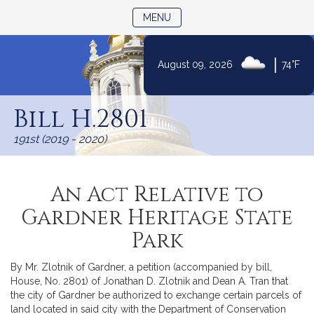
TOGGLE NAVIGATION
MENU
|
August 09, 2026
74°F
Skip
to
Bill H.2801
Content
191st (2019 - 2020)
An Act Relative to
Gardner Heritage State
Park
By Mr. Zlotnik of Gardner, a petition (accompanied by bill,
House, No. 2801) of Jonathan D. Zlotnik and Dean A. Tran that
the city of Gardner be authorized to exchange certain parcels of
land located in said city with the Department of Conservation