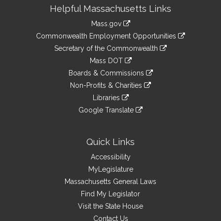
Site
Helpful Massachusetts Links
Information
Mass.gov
&
link
Commonwealth Employment Opportunities
to
Links
link
Secretary of the Commonwealth
an
to
link
Mass DOT
external
an
to
link
site
Boards & Commissions
external
an
to
link
site
Non-Profits & Charities
external
an
to
link
site
Libraries
external
an
to
link
site
Google Translate
external
an
to
link
site
external
an
to
site
external
an
Quick Links
site
external
Accessibility
site
MyLegislature
Massachusetts General Laws
Find My Legislator
Visit the State House
Contact Us