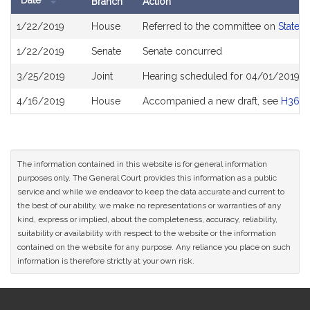
Date
Branch
Action
Bill
1/22/2019
House
Referred to the committee on
State 
History
1/22/2019
Senate
Senate concurred
3/25/2019
Joint
Hearing scheduled for 04/01/2019 f
4/16/2019
House
Accompanied a new draft, see
H368
The information contained in this website is for general information
purposes only. The General Court provides this information as a public
service and while we endeavor to keep the data accurate and current to
the best of our ability, we make no representations or warranties of any
kind, express or implied, about the completeness, accuracy, reliability,
suitability or availability with respect to the website or the information
contained on the website for any purpose. Any reliance you place on such
information is therefore strictly at your own risk.