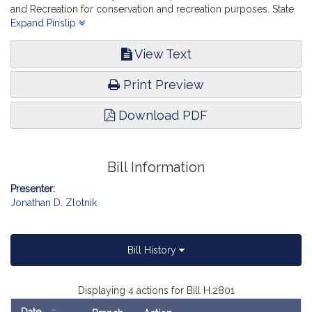
and Recreation for conservation and recreation purposes. State
Administration and Regulatory Oversight.
Expand Pinslip
View Text
Print Preview
Download PDF
Bill Information
Presenter:
Jonathan D. Zlotnik
Bill History
Displaying 4 actions for Bill H.2801