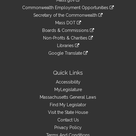
Mass.gov
&
link
Commonwealth Employment Opportunities
to
Links
link
Secretary of the Commonwealth
an
to
link
Mass DOT
external
an
to
link
site
Boards & Commissions
external
an
to
link
site
Non-Profits & Charities
external
an
to
link
site
Libraries
external
an
to
link
site
Google Translate
external
an
to
link
site
external
an
to
site
external
an
Quick Links
site
external
Accessibility
site
MyLegislature
Massachusetts General Laws
Find My Legislator
Visit the State House
Contact Us
Privacy Policy
Terms And Conditions