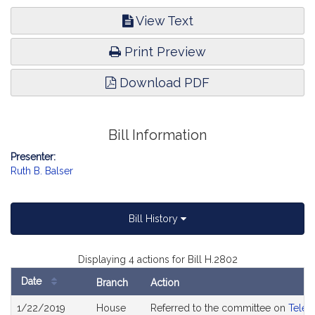
View Text
Print Preview
Download PDF
Bill Information
Presenter:
Ruth B. Balser
Bill History
Displaying 4 actions for Bill H.2802
Date
Branch
Action
Bill
1/22/2019
House
Referred to the committee on
Telec