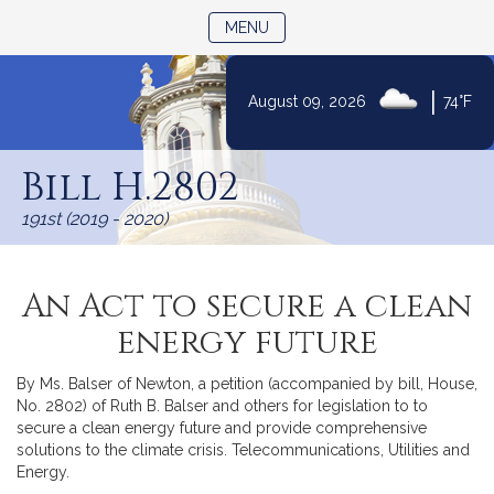
TOGGLE NAVIGATION
MENU
|
August 09, 2026
74°F
Skip
to
Bill H.2802
Content
191st (2019 - 2020)
An Act to secure a clean
energy future
By Ms. Balser of Newton, a petition (accompanied by bill, House,
No. 2802) of Ruth B. Balser and others for legislation to to
secure a clean energy future and provide comprehensive
solutions to the climate crisis. Telecommunications, Utilities and
Energy.