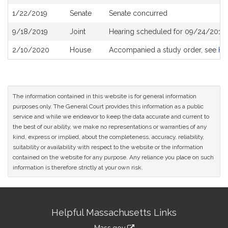
History
1/22/2019
Senate
Senate concurred
9/18/2019
Joint
Hearing scheduled for 09/24/2019 
2/10/2020
House
Accompanied a study order, see
H4
The information contained in this website is for general information
purposes only. The General Court provides this information as a public
service and while we endeavor to keep the data accurate and current to
the best of our ability, we make no representations or warranties of any
kind, express or implied, about the completeness, accuracy, reliability,
suitability or availability with respect to the website or the information
contained on the website for any purpose. Any reliance you place on such
information is therefore strictly at your own risk.
Site
Helpful Massachusetts Links
Information