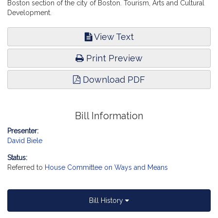
Boston section of the city of Boston. Tourism, Arts and Cultural
Development.
View Text
Print Preview
Download PDF
Bill Information
Presenter:
David Biele
Status:
Referred to
House Committee on Ways and Means
Bill History