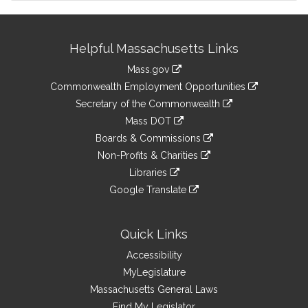
Site
Helpful Massachusetts Links
Information
Mass.gov
&
link
Commonwealth Employment Opportunities
to
Links
link
Secretary of the Commonwealth
an
to
link
Mass DOT
external
an
to
link
site
Boards & Commissions
external
an
to
link
site
Non-Profits & Charities
external
an
to
link
site
Libraries
external
an
to
link
site
Google Translate
external
an
to
link
site
external
an
to
site
external
an
Quick Links
site
external
Accessibility
site
MyLegislature
Massachusetts General Laws
Find My Legislator