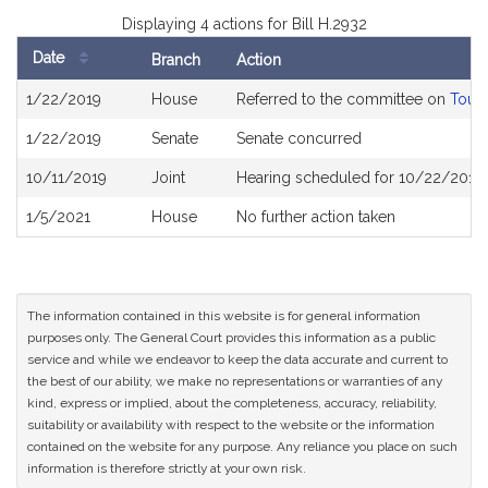
Displaying 4 actions for Bill H.2932
Date
Branch
Action
Bill
1/22/2019
House
Referred to the committee on
Touri
History
1/22/2019
Senate
Senate concurred
10/11/2019
Joint
Hearing scheduled for 10/22/2019 
1/5/2021
House
No further action taken
The information contained in this website is for general information
purposes only. The General Court provides this information as a public
service and while we endeavor to keep the data accurate and current to
the best of our ability, we make no representations or warranties of any
kind, express or implied, about the completeness, accuracy, reliability,
suitability or availability with respect to the website or the information
contained on the website for any purpose. Any reliance you place on such
information is therefore strictly at your own risk.