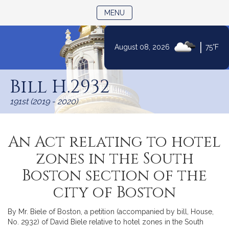
TOGGLE NAVIGATION
MENU
|
August 08, 2026
75°F
Skip
to
Bill H.2932
Content
191st (2019 - 2020)
An Act relating to hotel
zones in the South
Boston section of the
city of Boston
By Mr. Biele of Boston, a petition (accompanied by bill, House,
No. 2932) of David Biele relative to hotel zones in the South