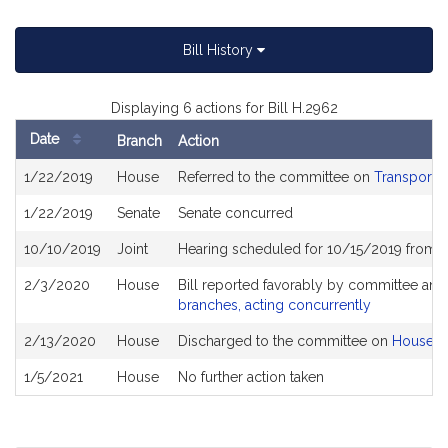
Bill History
Displaying 6 actions for Bill H.2962
Date
Branch
Action
Bill
1/22/2019
House
Referred to the committee on
Transportat
History
1/22/2019
Senate
Senate concurred
10/10/2019
Joint
Hearing scheduled for 10/15/2019 from 
2/3/2020
House
Bill reported favorably by committee and
branches, acting concurrently
2/13/2020
House
Discharged to the committee on
House R
1/5/2021
House
No further action taken