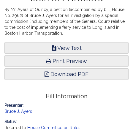
By Mr. Ayers of Quincy, a petition (accompanied by bill, House,
No. 2962) of Bruce J. Ayers for an investigation by a special
commission (including members of the General Court) relative
to the cost of implementing a ferry service to Long Island in
Boston Harbor. Transportation.
View Text
Print Preview
Download PDF
Bill Information
Presenter:
Bruce J. Ayers
Status:
Referred to
House Committee on Rules