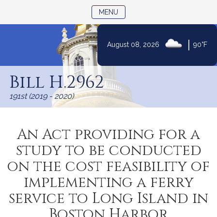
TOGGLE NAVIGATION
MENU
|
August 08, 2026
90°F
Skip
to
Bill H.2962
Content
191st (2019 - 2020)
An Act providing for a
study to be conducted
on the cost feasibility of
implementing a ferry
service to Long Island in
Boston Harbor