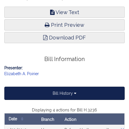
View Text
Print Preview
Download PDF
Bill Information
Presenter:
Elizabeth A. Poirier
Bill History
Displaying 4 actions for Bill H.3236
Date
Branch
Action
Bill