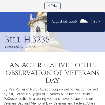
TOGGLE NAVIGATION
MENU
|
August 06, 2026
86°F
Skip
to
Bill H.3236
Content
191st (2019 - 2020)
An Act relative to the
observation of Veterans
Day
By Mrs. Poirier of North Attleborough, a petition (accompanied
by bill, House, No. 3236) of Elizabeth A. Poirier and David F.
DeCoste relative to allowing veterans leaves of absence on
Veterans Day and Memorial Day. Veterans and Federal Affairs.