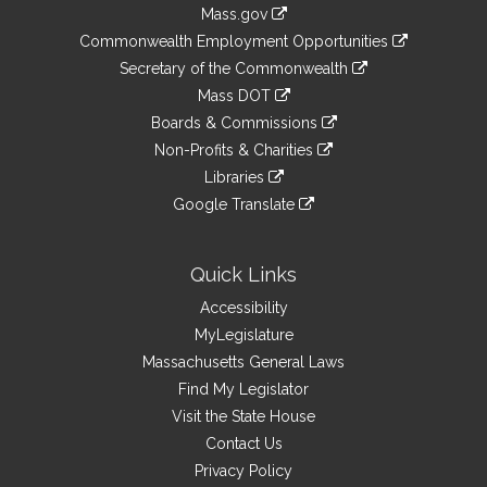
Information
Mass.gov
&
link
Commonwealth Employment Opportunities
to
Links
link
Secretary of the Commonwealth
an
to
link
Mass DOT
external
an
to
link
site
Boards & Commissions
external
an
to
link
site
Non-Profits & Charities
external
an
to
link
site
Libraries
external
an
to
link
site
Google Translate
external
an
to
link
site
external
an
to
site
external
an
Quick Links
site
external
Accessibility
site
MyLegislature
Massachusetts General Laws
Find My Legislator
Visit the State House
Contact Us
Privacy Policy