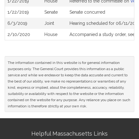
1/22/2019
House
Referred to the committee on
Vete
History
1/22/2019
Senate
Senate concurred
6/3/2019
Joint
Hearing scheduled for 06/11/2019
2/10/2020
House
Accompanied a study order, see
H
The information contained in this website is for general information
purposes only. The General Court provides this information as a public
service and while we endeavor to keep the data accurate and current to
the best of our ability, we make no representations or warranties of any
kind, express or implied, about the completeness, accuracy, reliability,
suitability or availability with respect to the website or the information
contained on the website for any purpose. Any reliance you place on such
information is therefore strictly at your own risk.
Site
Helpful Massachusetts Links