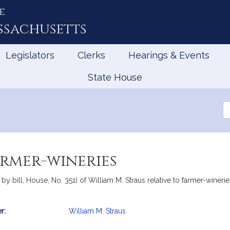
e
ssachusetts
Legislators
Clerks
Hearings & Events
State House
Se
th
Le
armer-wineries
 by bill, House, No. 351) of William M. Straus relative to farmer-winer
r:
William M. Straus
mation