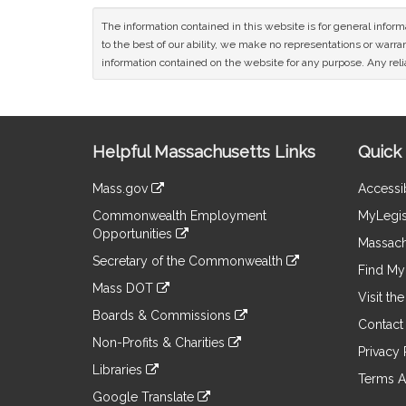
The information contained in this website is for general infor
to the best of our ability, we make no representations or warrant
information contained on the website for any purpose. Any relia
Site
Helpful Massachusetts Links
Quick 
Information
Mass.gov
Accessib
&
link
Commonwealth Employment
MyLegis
to
Links
Opportunities
an
Massach
link
external
Secretary of the Commonwealth
to
Find My 
site
link
an
Mass DOT
to
Visit th
external
link
an
Boards & Commissions
site
to
Contact
external
link
an
Non-Profits & Charities
site
to
Privacy 
external
link
an
Libraries
site
to
Terms A
external
link
an
Google Translate
site
to