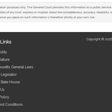
mation purposes only. The General Court provides this information as a public servi
ies of any kind, express or implied, about the completeness, accuracy, reliability, sui
nce you place on such information is therefore strictly at your own risk.
Copyright © 2026
Links
ility
lature
usetts General Laws
Legislator
e State House
 Us
Policy
nd Conditions