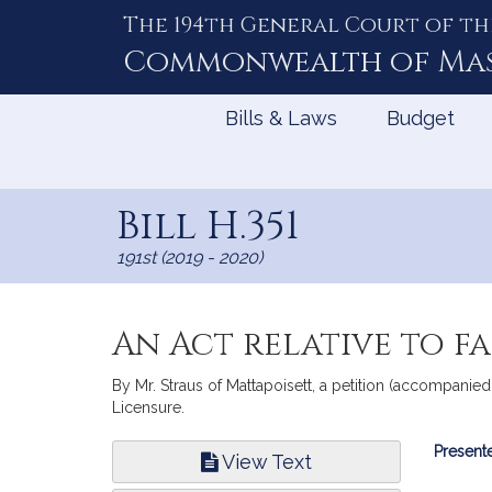
The 194th General Court of th
Skip
to
Commonwealth of
Ma
Content
Bills & Laws
Budget
Bill H.351
191st (2019 - 2020)
An Act relative to f
By Mr. Straus of Mattapoisett, a petition (accompanied
Licensure.
Bill
Presente
View Text
Infor