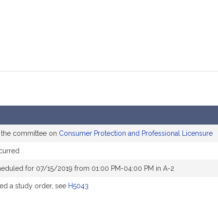
o the committee on
Consumer Protection and Professional Licensure
curred
heduled for 07/15/2019 from 01:00 PM-04:00 PM in A-2
d a study order, see
H5043