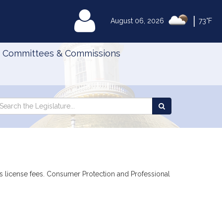
|
MyLegislature
August 06, 2026
73°F
Committees & Commissions
Search
arch
Search
e
the
gislature
Legislature
ies license fees. Consumer Protection and Professional