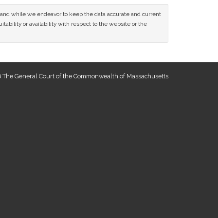
ce and while we endeavor to keep the data accurate and current
tability or availability with respect to the website or the
 The General Court of the Commonwealth of Massachusetts