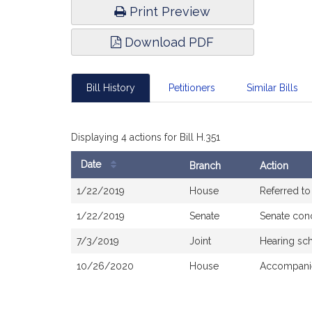
Print Preview
Download PDF
Bill History
Petitioners
Similar Bills
Displaying 4 actions for Bill H.351
Date
Branch
Action
Bill
1/22/2019
House
Referred t
History
1/22/2019
Senate
Senate con
7/3/2019
Joint
Hearing sc
10/26/2020
House
Accompanie