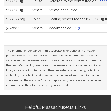
1/22/2019
House
Referred to the committee on
Economi
History
1/22/2019
Senate
Senate concurred
10/29/2019
Joint
Hearing scheduled for 11/05/2019 fr
5/7/2020
Senate
Accompanied
S213
The information contained in this website is for general information
purposes only. The General Court provides this information as a public
service and while we endeavor to keep the data accurate and current to
the best of our ability, we make no representations or warranties of any
kind, express or implied, about the completeness, accuracy, reliability,
suitability or availability with respect to the website or the information
contained on the website for any purpose. Any reliance you place on such
information is therefore strictly at your own risk.
Site
Helpful Massachusetts Links