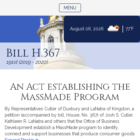
TOGGLE NAVIGATION
MENU
|
August 06, 2026
77°F
Skip
to
Bill H.367
Content
191st (2019 - 2020)
An Act establishing the
MassMade Program
By Representatives Cutler of Duxbury and LaNatra of Kingston, a
petition (accompanied by bill, House, No. 367) of Josh S. Cutler,
Kathleen R. LaNatra and others that the Office of Business
Development establish a MassMade program to identify,
connect and support businesses that produce consumer goods