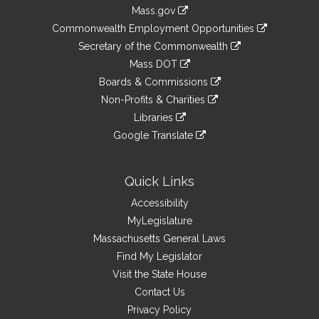
Information
Mass.gov
&
link
Commonwealth Employment Opportunities
to
Links
link
Secretary of the Commonwealth
an
to
link
Mass DOT
external
an
to
link
site
Boards & Commissions
external
an
to
link
site
Non-Profits & Charities
external
an
to
link
site
Libraries
external
an
to
link
site
Google Translate
external
an
to
link
site
external
an
to
site
external
an
Quick Links
site
external
Accessibility
site
MyLegislature
Massachusetts General Laws
Find My Legislator
Visit the State House
Contact Us
Privacy Policy