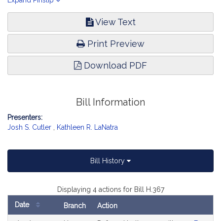
in the Commonwealth. Economic Development and Emerging
Expand Pinslip
Technologies.
View Text
Print Preview
Download PDF
Bill Information
Presenters:
Josh S. Cutler
,
Kathleen R. LaNatra
Bill History
Displaying 4 actions for Bill H.367
Date
Branch
Action
Bill