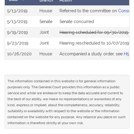
Branch
Action
Bill
5/13/2019
House
Referred to the committee on
Consume
History
5/13/2019
Senate
Senate concurred
9/19/2019
Joint
Hearing scheduled for 09/30/2019 fr
9/23/2019
Joint
Hearing rescheduled to 10/07/2019 f
10/26/2020
House
Accompanied a study order, see
H504
The information contained in this website is for general information
purposes only. The General Court provides this information as a public
service and while we endeavor to keep the data accurate and current to
the best of our ability, we make no representations or warranties of any
kind, express or implied, about the completeness, accuracy, reliability,
suitability or availability with respect to the website or the information
contained on the website for any purpose. Any reliance you place on such
information is therefore strictly at your own risk.