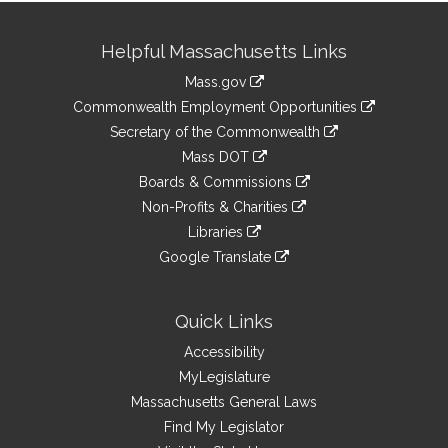
Site
Helpful Massachusetts Links
Information
Mass.gov
&
link
Commonwealth Employment Opportunities
to
Links
link
Secretary of the Commonwealth
an
to
link
Mass DOT
external
an
to
link
site
Boards & Commissions
external
an
to
link
site
Non-Profits & Charities
external
an
to
link
site
Libraries
external
an
to
link
site
Google Translate
external
an
to
link
site
external
an
to
site
external
an
Quick Links
site
external
Accessibility
site
MyLegislature
Massachusetts General Laws
Find My Legislator