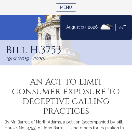
TOGGLE NAVIGATION
MENU
|
August 09, 2026
75°F
Skip
to
Bill H.3753
Content
191st (2019 - 2020)
An Act to limit
consumer exposure to
deceptive calling
practices
By Mr. Barrett of North Adams, a petition (accompanied by bill,
House, No. 3753) of John Barrett, III and others for legislation to