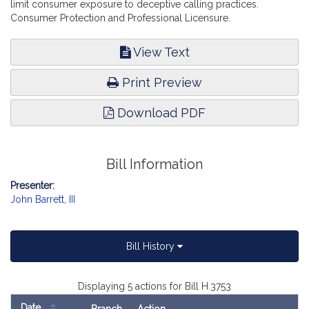
limit consumer exposure to deceptive calling practices.
Consumer Protection and Professional Licensure.
View Text
Print Preview
Download PDF
Bill Information
Presenter:
John Barrett, III
Bill History
Displaying 5 actions for Bill H.3753
Date