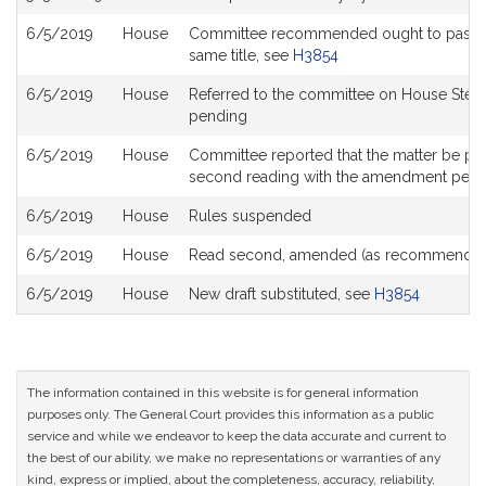
6/5/2019
House
Committee recommended ought to pass with
same title, see
H3854
6/5/2019
House
Referred to the committee on House Stee
pending
6/5/2019
House
Committee reported that the matter be place
second reading with the amendment pen
6/5/2019
House
Rules suspended
6/5/2019
House
Read second, amended (as recommended
6/5/2019
House
New draft substituted, see
H3854
The information contained in this website is for general information
purposes only. The General Court provides this information as a public
service and while we endeavor to keep the data accurate and current to
the best of our ability, we make no representations or warranties of any
kind, express or implied, about the completeness, accuracy, reliability,