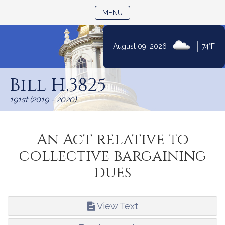
TOGGLE NAVIGATION
MENU
|
August 09, 2026
74°F
Skip
to
Bill H.3825
Content
191st (2019 - 2020)
An Act relative to
collective bargaining
dues
View Text