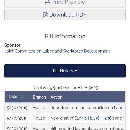
Print Preview
Download PDF
Bill Information
Sponsor:
Joint Committee on Labor and Workforce Development
Bill History
Displaying 9 actions for Bill H.3825
Date
Branch
Action
Bill
5/30/2019
House
Reported from the committee on
Labor a
History
5/30/2019
House
New draft of
S1043
,
H1596
,
H2363
and
H2
5/30/2019
House
Bill reported favorably by committee and