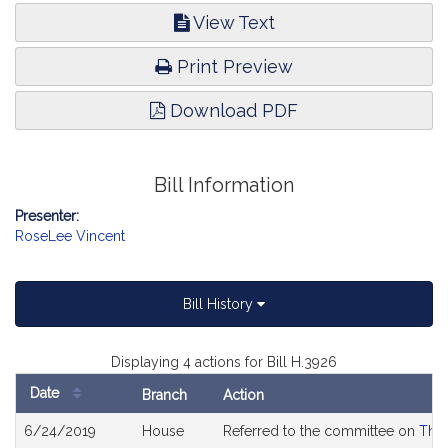
View Text
Print Preview
Download PDF
Bill Information
Presenter:
RoseLee Vincent
Bill History
Displaying 4 actions for Bill H.3926
Date
Branch
Action
Bill
6/24/2019
House
Referred to the committee on
The 
History