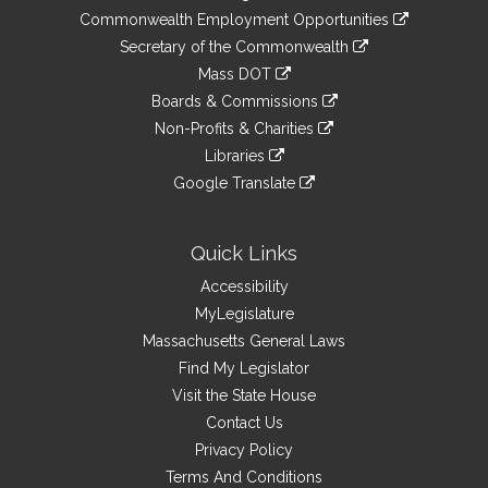
&
link
Commonwealth Employment Opportunities
to
Links
link
Secretary of the Commonwealth
an
to
link
Mass DOT
external
an
to
link
site
Boards & Commissions
external
an
to
link
site
Non-Profits & Charities
external
an
to
link
site
Libraries
external
an
to
link
site
Google Translate
external
an
to
link
site
external
an
to
site
external
an
Quick Links
site
external
Accessibility
site
MyLegislature
Massachusetts General Laws
Find My Legislator
Visit the State House
Contact Us
Privacy Policy
Terms And Conditions