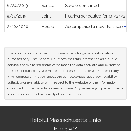
6/24/2019
Senate
Senate concurred
9/17/2019
Joint
Hearing scheduled for 09/24/2019
2/10/2020
House
Accompanied a new draft, see
H4
The information contained in this website is for general information
purposes only. The General Court provides this information as a public
service and while we endeavor to keep the data accurate and current to
the best of our ability, we make no representations or warranties of any
kind, express or implied, about the completeness, accuracy, reliability,
suitability or availability with respect to the website or the information
contained on the website for any purpose. Any reliance you place on such
information is therefore strictly at your own risk.
Site
Helpful Massachusetts Links
Information
Mass.gov