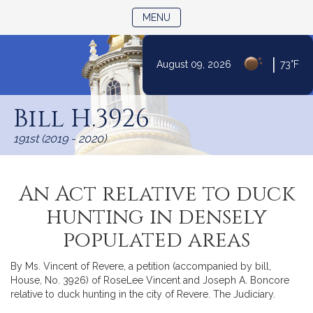
TOGGLE NAVIGATION
MENU
|
August 09, 2026
73°F
Skip
to
Bill H.3926
Content
191st (2019 - 2020)
An Act relative to duck
hunting in densely
populated areas
By Ms. Vincent of Revere, a petition (accompanied by bill,
House, No. 3926) of RoseLee Vincent and Joseph A. Boncore
relative to duck hunting in the city of Revere. The Judiciary.