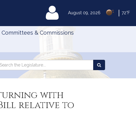
|
MyLegislature
August 09, 2026
72°F
Committees & Commissions
Search
arch
Search
e
the
gislature
Legislature
turning with
ll relative to