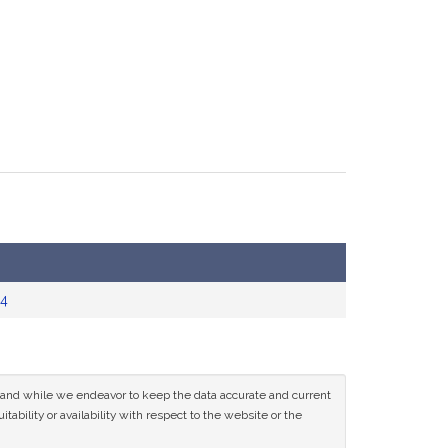
4
ce and while we endeavor to keep the data accurate and current
tability or availability with respect to the website or the