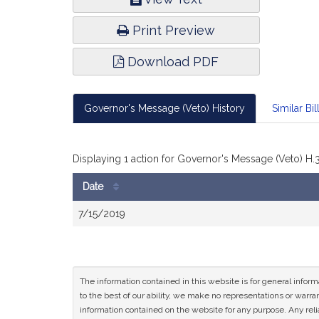
Infor
Print Preview
Download PDF
Governor's Message (Veto) History
Similar Bil
Displaying 1 action for Governor's Message (Veto) H.
Date
Bill
7/15/2019
History
The information contained in this website is for general infor
to the best of our ability, we make no representations or warrant
information contained on the website for any purpose. Any relia