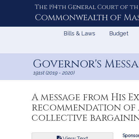
The 194th General Court of th
Skip
to
Commonwealth of
Ma
Content
Bills & Laws
Budget
Governor's Messag
191st (2019 - 2020)
A message from His 
recommendation of a
collective bargaini
Bill
Sponsor
View Text