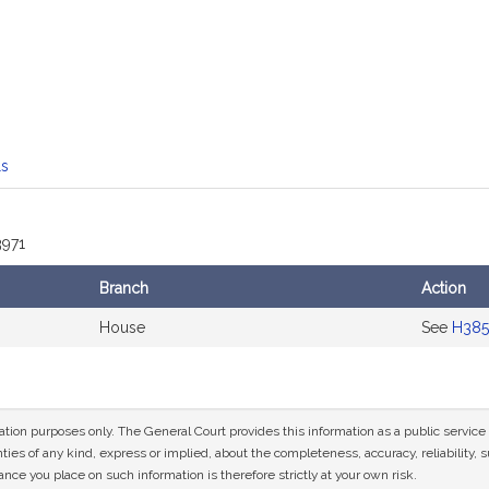
mation
ls
3971
Branch
Action
House
See
H385
mation purposes only. The General Court provides this information as a public servi
ies of any kind, express or implied, about the completeness, accuracy, reliability, sui
nce you place on such information is therefore strictly at your own risk.