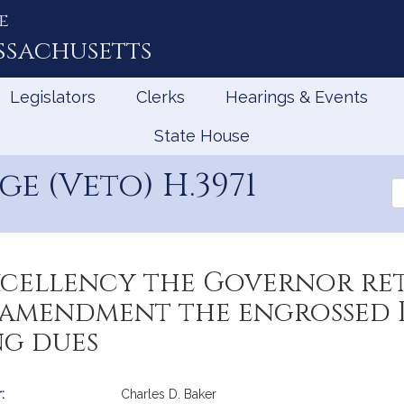
e
ssachusetts
Legislators
Clerks
Hearings & Events
State House
e (Veto) H.3971
Se
th
Le
Excellency the Governor re
mendment the engrossed Bi
ng dues
:
Charles D. Baker