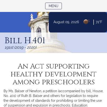
TOGGLE NAVIGATION
MENU
|
August 09, 2026
72°F
Skip
to
Bill H.401
Content
191st (2019 - 2020)
An Act supporting
healthy development
among preschoolers
By Ms. Balser of Newton, a petition (accompanied by bill, House,
No. 401) of Ruth B. Balser and others for legislation to require
the development of standards for prohibiting or limiting the use
of suspension and expulsion in preschools. Education.