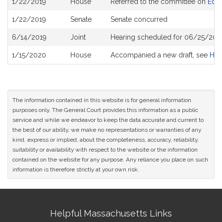
1/22/2019
House
Referred to the committee on
Educ
History
1/22/2019
Senate
Senate concurred
6/14/2019
Joint
Hearing scheduled for 06/25/201
1/15/2020
House
Accompanied a new draft, see
H42
The information contained in this website is for general information
purposes only. The General Court provides this information as a public
service and while we endeavor to keep the data accurate and current to
the best of our ability, we make no representations or warranties of any
kind, express or implied, about the completeness, accuracy, reliability,
suitability or availability with respect to the website or the information
contained on the website for any purpose. Any reliance you place on such
information is therefore strictly at your own risk.
Site
Helpful Massachusetts Links