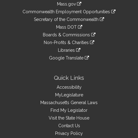
Information
Mass.gov
&
link
Commonwealth Employment Opportunities
to
Links
link
Secretary of the Commonwealth
an
to
link
Mass DOT
external
an
to
link
site
Boards & Commissions
external
an
to
link
site
Non-Profits & Charities
external
an
to
link
site
Libraries
external
an
to
link
site
Google Translate
external
an
to
link
site
external
an
to
site
external
an
Quick Links
site
external
Accessibility
site
MyLegislature
Massachusetts General Laws
Find My Legislator
Visit the State House
Contact Us
Privacy Policy