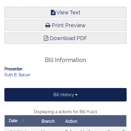
View Text
Print Preview
Download PDF
Bill Information
Presenter:
Ruth B. Balser
Bill History
Displaying 4 actions for Bill H.401
Date
Branch
Action
Bill