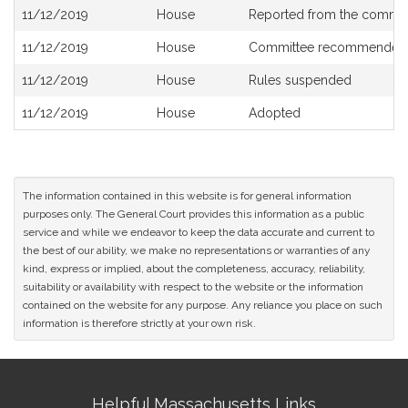
Bill
11/12/2019
House
Reported from the commi
History
11/12/2019
House
Committee recommended 
11/12/2019
House
Rules suspended
11/12/2019
House
Adopted
The information contained in this website is for general information
purposes only. The General Court provides this information as a public
service and while we endeavor to keep the data accurate and current to
the best of our ability, we make no representations or warranties of any
kind, express or implied, about the completeness, accuracy, reliability,
suitability or availability with respect to the website or the information
contained on the website for any purpose. Any reliance you place on such
information is therefore strictly at your own risk.
Site
Helpful Massachusetts Links