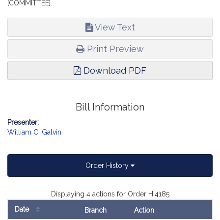
[COMMITTEE].
View Text
Print Preview
Download PDF
Bill Information
Presenter:
William C. Galvin
Order History
Displaying 4 actions for Order H.4185
Date
Branch
Action