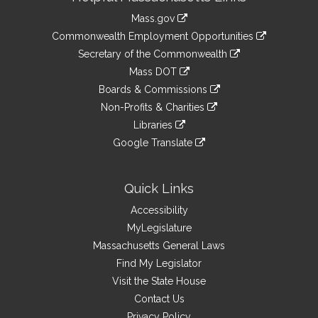
Information
Mass.gov
&
link
Commonwealth Employment Opportunities
to
Links
link
Secretary of the Commonwealth
an
to
link
Mass DOT
external
an
to
link
site
Boards & Commissions
external
an
to
link
site
Non-Profits & Charities
external
an
to
link
site
Libraries
external
an
to
link
site
Google Translate
external
an
to
link
site
external
an
to
site
external
an
Quick Links
site
external
Accessibility
site
MyLegislature
Massachusetts General Laws
Find My Legislator
Visit the State House
Contact Us
Privacy Policy