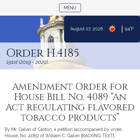
TOGGLE NAVIGATION
MENU
|
August 07, 2026
94°F
Skip
to
Order H.4185
Content
191st (2019 - 2020)
Amendment Order for
House Bill No. 4089 “An
Act regulating flavored
tobacco products”
By Mr. Galvin of Canton, a petition (accompanied by order,
House, No. 4185) of William C. Galvin [BACKING TEXT].