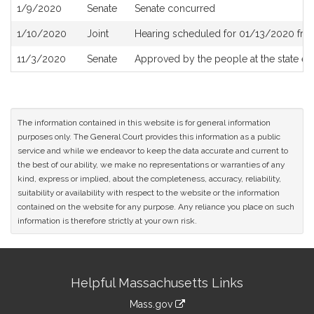
1/9/2020
Senate
Senate concurred
1/10/2020
Joint
Hearing scheduled for 01/13/2020 fro
11/3/2020
Senate
Approved by the people at the state el
The information contained in this website is for general information
purposes only. The General Court provides this information as a public
service and while we endeavor to keep the data accurate and current to
the best of our ability, we make no representations or warranties of any
kind, express or implied, about the completeness, accuracy, reliability,
suitability or availability with respect to the website or the information
contained on the website for any purpose. Any reliance you place on such
information is therefore strictly at your own risk.
Site
Helpful Massachusetts Links
Information
Mass.gov