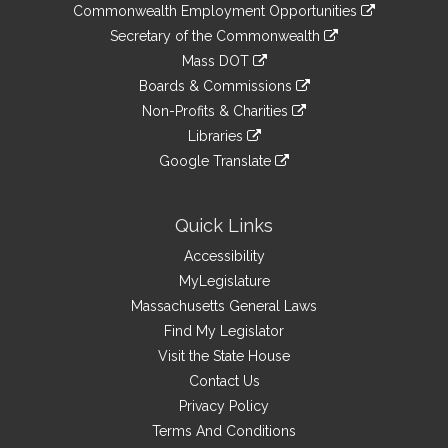
&
link
Commonwealth Employment Opportunities
to
Links
link
Secretary of the Commonwealth
an
to
link
Mass DOT
external
an
to
link
site
Boards & Commissions
external
an
to
link
site
Non-Profits & Charities
external
an
to
link
site
Libraries
external
an
to
link
site
Google Translate
external
an
to
link
site
external
an
to
site
external
an
Quick Links
site
external
Accessibility
site
MyLegislature
Massachusetts General Laws
Find My Legislator
Visit the State House
Contact Us
Privacy Policy
Terms And Conditions