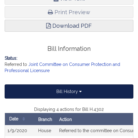
Print Preview
Download PDF
Bill Information
Status:
Referred to
Joint Committee on Consumer Protection and
Professional Licensure
Bill History
Displaying 4 actions for Bill H.4302
Date
Branch
Action
Bill
1/9/2020
House
Referred to the committee on Consumer
History