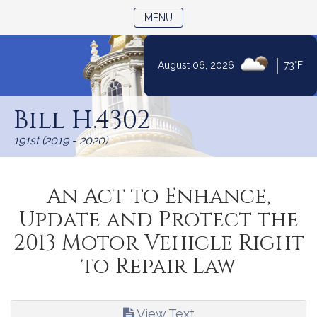
TOGGLE NAVIGATION
MENU
|
August 06, 2026
73°F
Skip
to
Bill H.4302
Content
191st (2019 - 2020)
An Act to Enhance,
Update and Protect the
2013 Motor Vehicle Right
to Repair Law
View Text