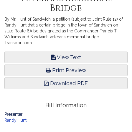
Bridge
By Mr. Hunt of Sandwich, a petition (subject to Joint Rule 12) of
Randy Hunt that a certain bridge in the town of Sandwich on
state Route 6A be designated as the Commander Francis T.
Williams and Sandwich veterans memorial bridge.
Transportation.
View Text
Print Preview
Download PDF
Bill Information
Presenter:
Randy Hunt