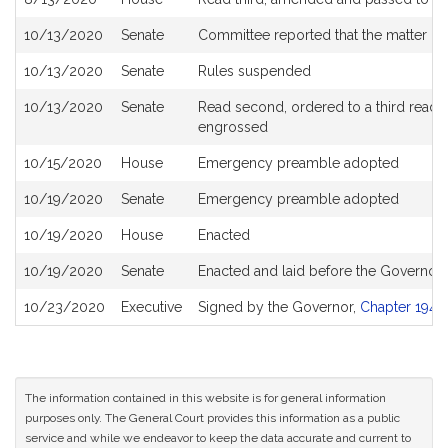
10/13/2020
Senate
Committee reported that the matter be 
10/13/2020
Senate
Rules suspended
10/13/2020
Senate
Read second, ordered to a third readin
engrossed
10/15/2020
House
Emergency preamble adopted
10/19/2020
Senate
Emergency preamble adopted
10/19/2020
House
Enacted
10/19/2020
Senate
Enacted and laid before the Governor
10/23/2020
Executive
Signed by the Governor,
Chapter 194 o
The information contained in this website is for general information
purposes only. The General Court provides this information as a public
service and while we endeavor to keep the data accurate and current to