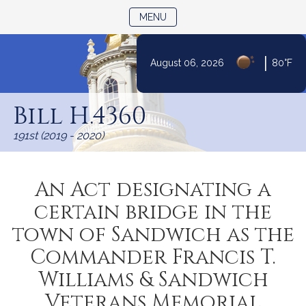
TOGGLE NAVIGATION
MENU
|
August 06, 2026
80°F
Skip
to
Bill H.4360
Content
191st (2019 - 2020)
An Act designating a
certain bridge in the
town of Sandwich as the
Commander Francis T.
Williams & Sandwich
Veterans Memorial