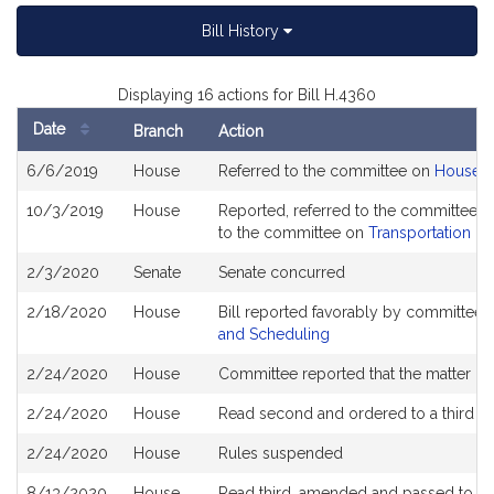
Bill History
Displaying 16 actions for Bill H.4360
Date
Branch
Action
Bill
6/6/2019
House
Referred to the committee on
House R
History
10/3/2019
House
Reported, referred to the committee o
to the committee on
Transportation
2/3/2020
Senate
Senate concurred
2/18/2020
House
Bill reported favorably by committee 
and Scheduling
2/24/2020
House
Committee reported that the matter be p
2/24/2020
House
Read second and ordered to a third r
2/24/2020
House
Rules suspended
8/13/2020
House
Read third, amended and passed to b