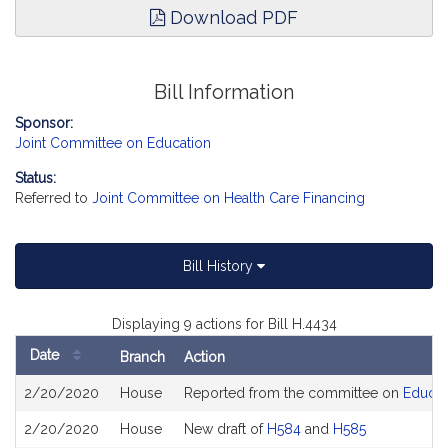
Download PDF
Bill Information
Sponsor:
Joint Committee on Education
Status:
Referred to
Joint Committee on Health Care Financing
Bill History
Displaying 9 actions for Bill H.4434
Date
Branch
Action
Bill
2/20/2020
House
Reported from the committee on
Educat
History
2/20/2020
House
New draft of
H584
and
H585