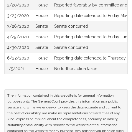
2/20/2020
House
Reported favorably by committee and re
3/23/2020
House
Reporting date extended to Friday May 
3/26/2020
Senate
Senate concurred
4/29/2020
House
Reporting date extended to Friday June
4/30/2020
Senate
Senate concurred
6/22/2020
House
Reporting date extended to Thursday D
1/5/2021
House
No further action taken
The information contained in this website is for general information
purposes only. The General Court provides this information as a public
service and while we endeavor to keep the data accurate and current to
the best of our ability, we make no representations or warranties of any
kind, express or implied, about the completeness, accuracy, reliability,
suitability or availability with respect to the website or the information
contained on the website for any purpose. Any reliance you place on such