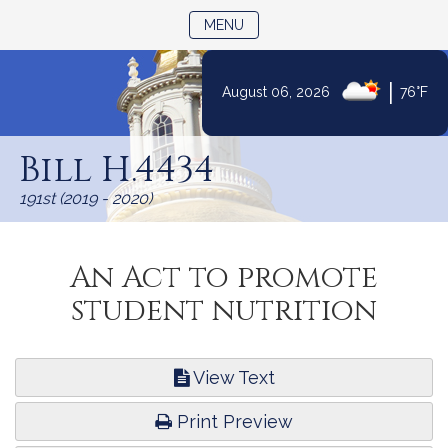
TOGGLE NAVIGATION
MENU
|
August 06, 2026
76°F
Skip
to
Bill H.4434
Content
191st (2019 - 2020)
An Act to promote
student nutrition
View Text
Print Preview