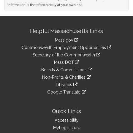
information is therefore strictly at your own risk.
Site
Helpful Massachusetts Links
Information
Mass.gov
&
link
Commonwealth Employment Opportunities
to
Links
link
Secretary of the Commonwealth
an
to
link
Mass DOT
external
an
to
link
site
Boards & Commissions
external
an
to
link
site
Non-Profits & Charities
external
an
to
link
site
Libraries
external
an
to
link
site
Google Translate
external
an
to
link
site
external
an
to
site
external
an
Quick Links
site
external
Accessibility
site
MyLegislature