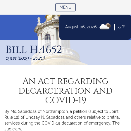
TOGGLE NAVIGATION
MENU
|
August 06, 2026
73°F
Skip
to
Bill H.4652
Content
191st (2019 - 2020)
An Act regarding
decarceration and
COVID-19
By Ms. Sabadosa of Northampton, a petition (subject to Joint
Rule 12) of Lindsay N. Sabadosa and others relative to pretrial
services during the COVID-19 declaration of emergency. The
Judiciary.