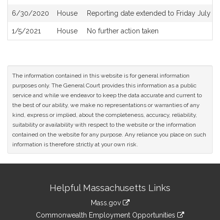
6/30/2020
House
Reporting date extended to Friday July 3
1/5/2021
House
No further action taken
The information contained in this website is for general information
purposes only. The General Court provides this information as a public
service and while we endeavor to keep the data accurate and current to
the best of our ability, we make no representations or warranties of any
kind, express or implied, about the completeness, accuracy, reliability,
suitability or availability with respect to the website or the information
contained on the website for any purpose. Any reliance you place on such
information is therefore strictly at your own risk.
Site
Helpful Massachusetts Links
Information
Mass.gov
&
link
Commonwealth Employment Opportunities