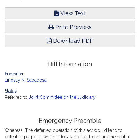
View Text
Print Preview
Download PDF
Bill Information
Presenter:
Lindsay N. Sabadosa
Status:
Referred to
Joint Committee on the Judiciary
Emergency Preamble
Whereas, The deferred operation of this act would tend to
defeat its purpose, which is to take action to ensure the health