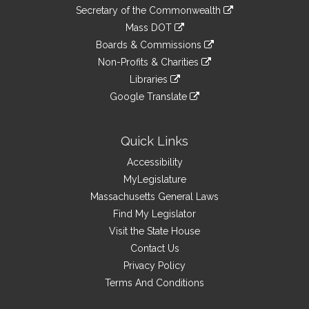
to
Links
link
Secretary of the Commonwealth
an
to
link
Mass DOT
external
an
to
link
site
Boards & Commissions
external
an
to
link
site
Non-Profits & Charities
external
an
to
link
site
Libraries
external
an
to
link
site
Google Translate
external
an
to
link
site
external
an
to
site
external
an
Quick Links
site
external
Accessibility
site
MyLegislature
Massachusetts General Laws
Find My Legislator
Visit the State House
Contact Us
Privacy Policy
Terms And Conditions