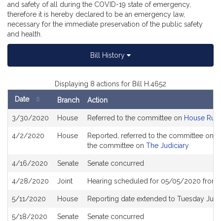
and safety of all during the COVID-19 state of emergency,
therefore it is hereby declared to be an emergency law,
necessary for the immediate preservation of the public safety
and health.
Bill History
Displaying 8 actions for Bill H.4652
Date
Branch
Action
Bill
3/30/2020
House
Referred to the committee on
House Rule
History
4/2/2020
House
Reported, referred to the committee on Jo
the committee on
The Judiciary
4/16/2020
Senate
Senate concurred
4/28/2020
Joint
Hearing scheduled for 05/05/2020 from 
5/11/2020
House
Reporting date extended to Tuesday Jun
5/18/2020
Senate
Senate concurred