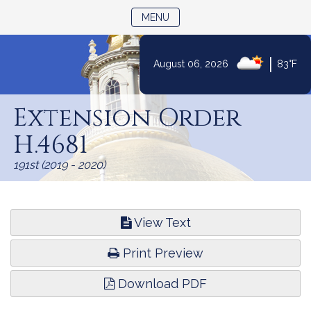
TOGGLE NAVIGATION
MENU
|
August 06, 2026
83°F
Skip
to
Extension Order
Content
H.4681
191st (2019 - 2020)
View Text
Print Preview
Download PDF