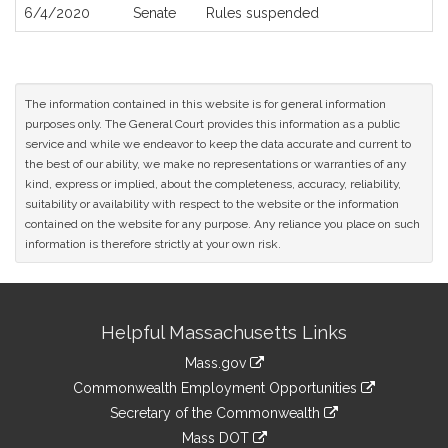
6/4/2020
Senate
Rules suspended
The information contained in this website is for general information
purposes only. The General Court provides this information as a public
service and while we endeavor to keep the data accurate and current to
the best of our ability, we make no representations or warranties of any
kind, express or implied, about the completeness, accuracy, reliability,
suitability or availability with respect to the website or the information
contained on the website for any purpose. Any reliance you place on such
information is therefore strictly at your own risk.
Site
Helpful Massachusetts Links
Information
Mass.gov
&
link
Commonwealth Employment Opportunities
to
Links
link
Secretary of the Commonwealth
an
to
link
Mass DOT
external
an