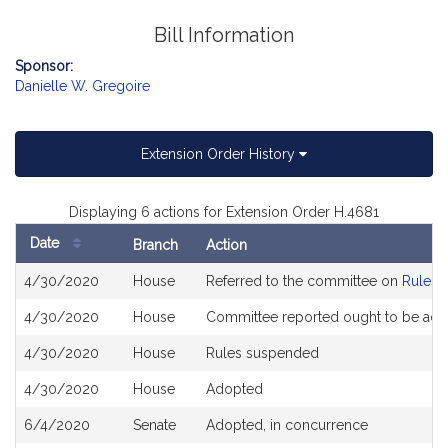
Bill Information
Sponsor:
Danielle W. Gregoire
Extension Order History
Displaying 6 actions for Extension Order H.4681
Date
Branch
Action
Bill
4/30/2020
House
Referred to the committee on
Rules o
History
4/30/2020
House
Committee reported ought to be ad
4/30/2020
House
Rules suspended
4/30/2020
House
Adopted
6/4/2020
Senate
Adopted, in concurrence