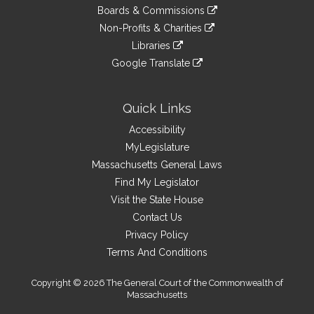
to
link
site
Boards & Commissions
external
an
to
link
site
Non-Profits & Charities
external
an
to
link
site
Libraries
external
an
to
link
site
Google Translate
external
an
to
link
site
external
an
to
site
external
an
Quick Links
site
external
Accessibility
site
MyLegislature
Massachusetts General Laws
Find My Legislator
Visit the State House
Contact Us
Privacy Policy
Terms And Conditions
Copyright © 2026 The General Court of the Commonwealth of
Massachusetts