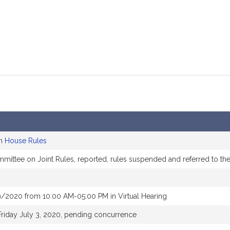
on
House Rules
ommittee on Joint Rules, reported, rules suspended and referred to t
/2020 from 10:00 AM-05:00 PM in Virtual Hearing
Friday July 3, 2020, pending concurrence