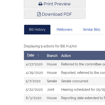
Print Preview
Download PDF
Bill History
Petitioners
Similar Bills
Displaying 9 actions for Bill H.4700
Date
Branch
Action
Bill
4/27/2020
House
Referred to the committee 
History
4/29/2020
House
Reported, referred to the c
5/7/2020
Senate
Senate concurred
5/22/2020
Joint
Hearing scheduled for 05/29
6/3/2020
House
Reporting date extended to 