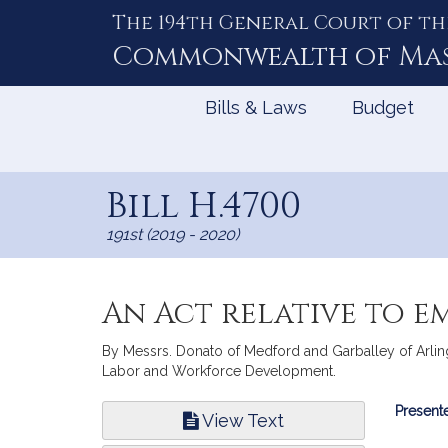
The 194th General Court of th
Skip
to
Commonwealth of
Ma
Content
Bills & Laws
Budget
Bill H.4700
191st (2019 - 2020)
An Act relative to e
By Messrs. Donato of Medford and Garballey of Arlingto
Labor and Workforce Development.
Bill
Presente
View Text
Infor