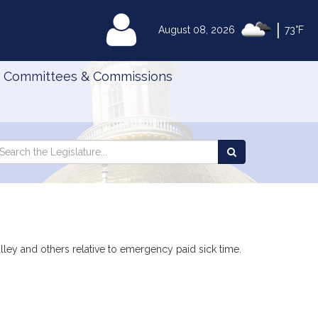
|
MyLegislature
August 08, 2026
73°F
Committees & Commissions
Search
arch
Search
e
the
gislature
Legislature
alley and others relative to emergency paid sick time.