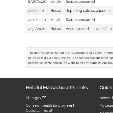
6/25/2020
Senate
Senate concurred
7/2/2020
House
Reporting date extended to 
7/29/2020
Senate
Senate concurred
7/31/2020
House
Accompanied a new draft, s
The information contained in this website is for general infor
to the best of our ability, we make no representations or warrant
information contained on the website for any purpose. Any relia
Site
Helpful Massachusetts Links
Quick 
Information
Mass.gov
Accessib
&
link
Commonwealth Employment
MyLegis
to
Links
Opportunities
an