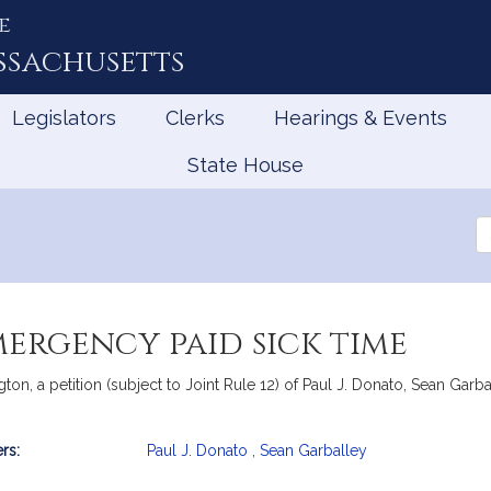
e
ssachusetts
Legislators
Clerks
Hearings & Events
State House
Se
th
Le
mergency paid sick time
n, a petition (subject to Joint Rule 12) of Paul J. Donato, Sean Garb
rs:
Paul J. Donato
,
Sean Garballey
mation