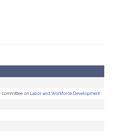
he committee on
Labor and Workforce Development