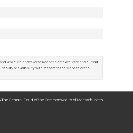
ce and while we endeavor to keep the data accurate and current
tability or availability with respect to the website or the
 The General Court of the Commonwealth of Massachusetts