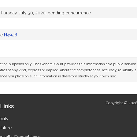
Thursday July 30, 2020, pending concurrence
ee
H4928
mation purposes only. The General Court provides this information as a public servi
ies of any kind, express or implied, about the completeness, accuracy, reliability, sui
nce you place on such information is therefore strictly at your own risk.
Copyright © 2026
Links
ility
lature