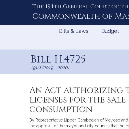
The 194th General Court of th
Skip
to
Commonwealth of
Ma
Content
Bills & Laws
Budget
Bill H.4725
191st (2019 - 2020)
An Act authorizing t
licenses for the sale
consumption
By Representative Lipper-Garabedian of Melrose and S
the approval of the mayor and city council) that the c