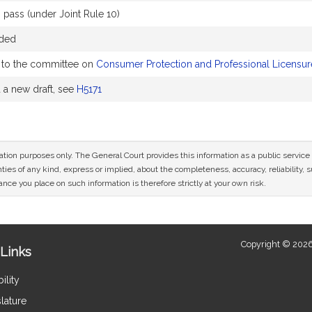
pass (under Joint Rule 10)
nded
to the committee on
Consumer Protection and Professional Licensur
a new draft, see
H5171
mation purposes only. The General Court provides this information as a public servi
ies of any kind, express or implied, about the completeness, accuracy, reliability, sui
nce you place on such information is therefore strictly at your own risk.
Copyright © 2026
Links
ility
lature