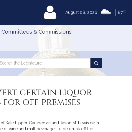
|
MyLegislature
August 08, 2026
87°F
Committees & Commissions
Search
arch
Search
e
the
gislature
Legislature
vert certain liquor
 for off premises
) of Kate Lipper-Garabedian and Jason M. Lewis (with
ale of wine and malt beverages to be drunk off the