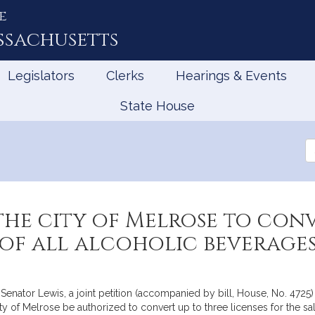
e
ssachusetts
Legislators
Clerks
Hearings & Events
State House
Se
th
Le
he city of Melrose to con
 of all alcoholic beverages
enator Lewis, a joint petition (accompanied by bill, House, No. 4725
ity of Melrose be authorized to convert up to three licenses for the s