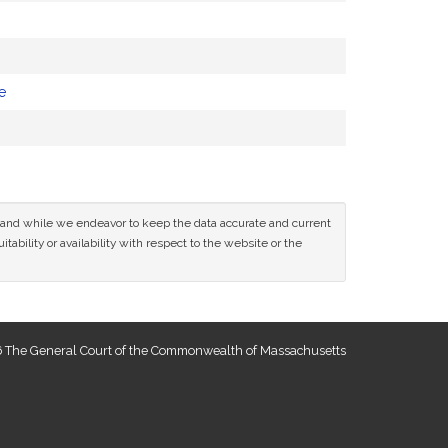
e
ce and while we endeavor to keep the data accurate and current
tability or availability with respect to the website or the
 The General Court of the Commonwealth of Massachusetts