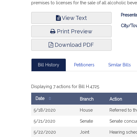
premises to licenses for the sale of all alcoholic be
Bill
Presente
View Text
Infor
City/To
Print Preview
Download PDF
Bill History
Petitioners
Similar Bills
Displaying 7 actions for Bill H.4725
Date
Branch
Action
Bill
5/18/2020
House
Referred to 
History
5/21/2020
Senate
Senate concu
5/22/2020
Joint
Hearing sched