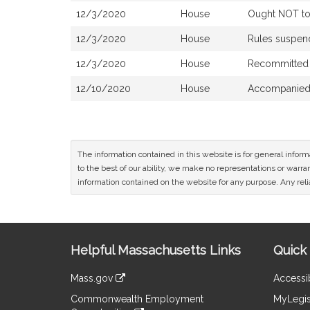
12/3/2020
House
Ought NOT to 
12/3/2020
House
Rules suspe
12/3/2020
House
Recommitted 
12/10/2020
House
Accompanied 
The information contained in this website is for general infor
to the best of our ability, we make no representations or warrant
information contained on the website for any purpose. Any relia
Site
Helpful Massachusetts Links
Quick 
Information
Mass.gov
Accessib
&
link
Commonwealth Employment
MyLegis
to