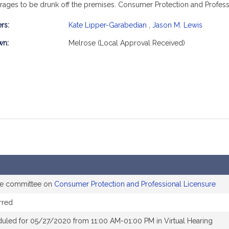
verages to be drunk off the premises. Consumer Protection and Profess
rs:
Kate Lipper-Garabedian
,
Jason M. Lewis
mation
wn:
Melrose (Local Approval Received)
the committee on
Consumer Protection and Professional Licensure
rred
uled for 05/27/2020 from 11:00 AM-01:00 PM in Virtual Hearing