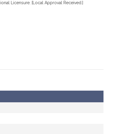
ional Licensure. [Local Approval Received.]