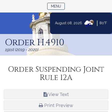
TOGGLE NAVIGATION
MENU
|
August 08, 2026
80°F
Skip
to
Order H.4910
Content
191st (2019 - 2020)
Order Suspending Joint
Rule 12A
View Text
Print Preview