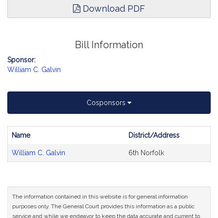
Download PDF
Bill Information
Sponsor:
William C. Galvin
Cosponsors
Name
District/Address
Bill
William C. Galvin
6th Norfolk
CoSponsors
and
Original
Petitioner(s)
The information contained in this website is for general information
purposes only. The General Court provides this information as a public
service and while we endeavor to keep the data accurate and current to