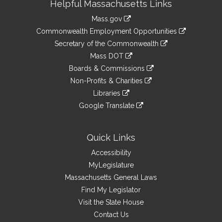
Helpful Massachusetts Links
Information
Mass.gov
&
link
Commonwealth Employment Opportunities
to
Links
link
Secretary of the Commonwealth
an
to
link
Mass DOT
external
an
to
link
site
Boards & Commissions
external
an
to
link
site
Non-Profits & Charities
external
an
to
link
site
Libraries
external
an
to
link
site
Google Translate
external
an
to
link
site
external
an
to
site
external
an
Quick Links
site
external
Accessibility
site
MyLegislature
Massachusetts General Laws
Find My Legislator
Visit the State House
Contact Us