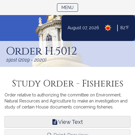
TOGGLE NAVIGATION
MENU
|
August 07, 2026
82°F
Skip
to
Order H.5012
Content
191st (2019 - 2020)
Study Order - Fisheries
Order relative to authorizing the committee on Environment,
Natural Resources and Agriculture to make an investigation and
study of certain House documents concerning fisheries.
View Text