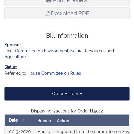
Print Preview
Download PDF
Bill Information
Sponsor:
Joint Committee on Environment, Natural Resources and
Agriculture
Status:
Referred to
House Committee on Rules
Order History
Displaying 5 actions for Order H.5012
Date
Branch
Action
Bill
10/13/2020
House
Reported from the committee on
Envir