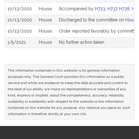
History
10/13/2020
House
Accompanied by
H733
,
H737
,
H738
,
H7
10/13/2020
House
Discharged to the committee on
House
10/13/2020
House
Order reported favorably by committee 
1/5/2021
House
No further action taken
The information contained in this website is for general information
purposes only. The General Court provides this information as a public
service and while we endeavor to keep the data accurate and current to
the best of our ability, we make no representations or warranties of any
kind, express or implied, about the completeness, accuracy, reliability,
suitability or availability with respect to the website or the information
contained on the website for any purpose. Any reliance you place on such
information is therefore strictly at your own risk.
Site