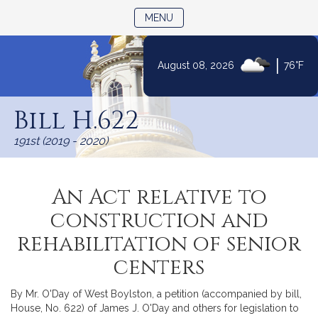
TOGGLE NAVIGATION
MENU
|
August 08, 2026
76°F
Skip
to
Bill H.622
Content
191st (2019 - 2020)
An Act relative to
construction and
rehabilitation of senior
centers
By Mr. O'Day of West Boylston, a petition (accompanied by bill,
House, No. 622) of James J. O'Day and others for legislation to