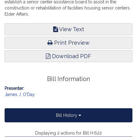
establish a senior center assistance board to assist in the
construction or rehabilitation of facilities housing senior centers.
Elder Affairs.
View Text
Print Preview
Download PDF
Bill Information
Presenter:
James J. O'Day
Bill History
Displaying 2 actions for Bill H.622