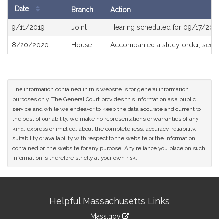
Date
Branch
Action
Bill
9/11/2019
Joint
Hearing scheduled for 09/17/201
History
8/20/2020
House
Accompanied a study order, see
The information contained in this website is for general information
purposes only. The General Court provides this information as a public
service and while we endeavor to keep the data accurate and current to
the best of our ability, we make no representations or warranties of any
kind, express or implied, about the completeness, accuracy, reliability,
suitability or availability with respect to the website or the information
contained on the website for any purpose. Any reliance you place on such
information is therefore strictly at your own risk.
Site
Helpful Massachusetts Links
Information
Mass.gov