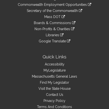
&
link
Commonwealth Employment Opportunities
to
Links
link
Secretary of the Commonwealth
an
to
link
Mass DOT
external
an
to
link
site
Boards & Commissions
external
an
to
link
site
Non-Profits & Charities
external
an
to
link
site
Libraries
external
an
to
link
site
Google Translate
external
an
to
link
site
external
an
to
site
external
an
Quick Links
site
external
Accessibility
site
MyLegislature
Massachusetts General Laws
Find My Legislator
Visit the State House
Contact Us
Privacy Policy
Terms And Conditions