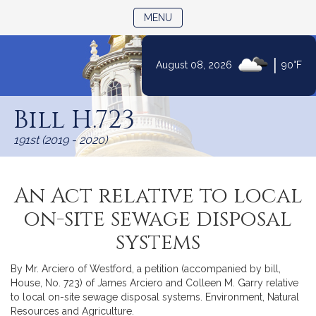
TOGGLE NAVIGATION
MENU
|
August 08, 2026
90°F
Skip
to
Bill H.723
Content
191st (2019 - 2020)
An Act relative to local
on-site sewage disposal
systems
By Mr. Arciero of Westford, a petition (accompanied by bill,
House, No. 723) of James Arciero and Colleen M. Garry relative
to local on-site sewage disposal systems. Environment, Natural
Resources and Agriculture.