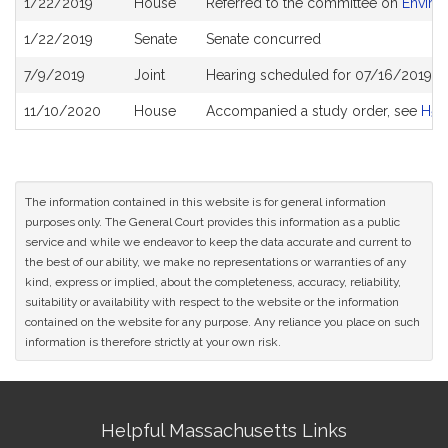
1/22/2019
House
Referred to the committee on
Enviro
History
1/22/2019
Senate
Senate concurred
7/9/2019
Joint
Hearing scheduled for 07/16/2019 f
11/10/2020
House
Accompanied a study order, see
H51
The information contained in this website is for general information
purposes only. The General Court provides this information as a public
service and while we endeavor to keep the data accurate and current to
the best of our ability, we make no representations or warranties of any
kind, express or implied, about the completeness, accuracy, reliability,
suitability or availability with respect to the website or the information
contained on the website for any purpose. Any reliance you place on such
information is therefore strictly at your own risk.
Site
Helpful Massachusetts Links