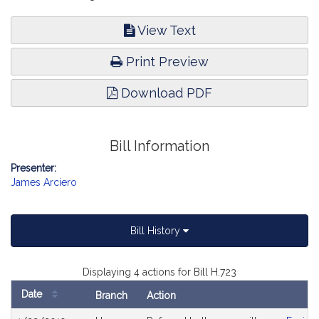
View Text
Print Preview
Download PDF
Bill Information
Presenter:
James Arciero
Bill History
Displaying 4 actions for Bill H.723
Date
Branch
Action
Bill