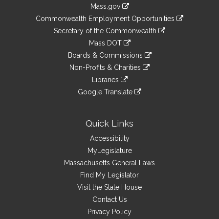
Information
Mass.gov
&
link
Commonwealth Employment Opportunities
to
Links
link
Secretary of the Commonwealth
an
to
link
Mass DOT
external
an
to
link
site
Boards & Commissions
external
an
to
link
site
Non-Profits & Charities
external
an
to
link
site
Libraries
external
an
to
link
site
Google Translate
external
an
to
link
site
external
an
to
site
external
an
Quick Links
site
external
Accessibility
site
MyLegislature
Massachusetts General Laws
Find My Legislator
Visit the State House
Contact Us
Privacy Policy