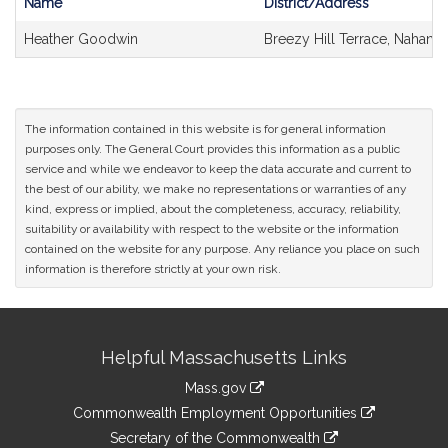
Name
District/Address
Bill
Heather Goodwin
Breezy Hill Terrace, Nahant
CoSponsors
and
Original
Petitioner(s)
The information contained in this website is for general information
purposes only. The General Court provides this information as a public
service and while we endeavor to keep the data accurate and current to
the best of our ability, we make no representations or warranties of any
kind, express or implied, about the completeness, accuracy, reliability,
suitability or availability with respect to the website or the information
contained on the website for any purpose. Any reliance you place on such
information is therefore strictly at your own risk.
Site
Helpful Massachusetts Links
Information
Mass.gov
&
link
Commonwealth Employment Opportunities
to
Links
link
Secretary of the Commonwealth
an