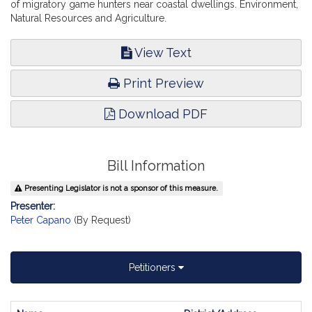
of migratory game hunters near coastal dwellings. Environment,
Natural Resources and Agriculture.
View Text
Print Preview
Download PDF
Bill Information
Presenting Legislator is not a sponsor of this measure.
Presenter:
Peter Capano
(By Request)
Petitioners