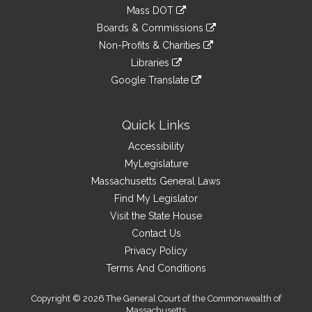
to
link
Mass DOT
external
an
to
link
site
Boards & Commissions
external
an
to
link
site
Non-Profits & Charities
external
an
to
link
site
Libraries
external
an
to
link
site
Google Translate
external
an
to
link
site
external
an
to
site
external
an
Quick Links
site
external
Accessibility
site
MyLegislature
Massachusetts General Laws
Find My Legislator
Visit the State House
Contact Us
Privacy Policy
Terms And Conditions
Copyright © 2026 The General Court of the Commonwealth of
Massachusetts