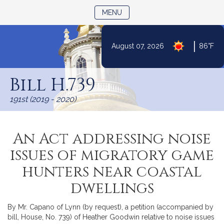
TOGGLE NAVIGATION
MENU
|
August 07, 2026
86°F
Skip
to
Bill H.739
Content
191st (2019 - 2020)
An Act addressing noise
issues of migratory game
hunters near coastal
dwellings
By Mr. Capano of Lynn (by request), a petition (accompanied by
bill, House, No. 739) of Heather Goodwin relative to noise issues