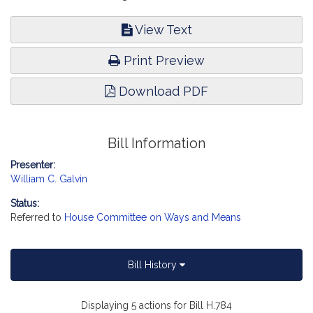
View Text
Print Preview
Download PDF
Bill Information
Presenter:
William C. Galvin
Status:
Referred to
House Committee on Ways and Means
Bill History
Displaying 5 actions for Bill H.784