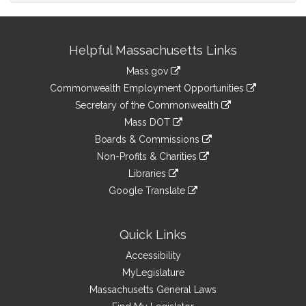
Site
Helpful Massachusetts Links
Information
Mass.gov
&
link
Commonwealth Employment Opportunities
to
Links
link
Secretary of the Commonwealth
an
to
link
Mass DOT
external
an
to
link
site
Boards & Commissions
external
an
to
link
site
Non-Profits & Charities
external
an
to
link
site
Libraries
external
an
to
link
site
Google Translate
external
an
to
link
site
external
an
to
site
external
an
Quick Links
site
external
Accessibility
site
MyLegislature
Massachusetts General Laws