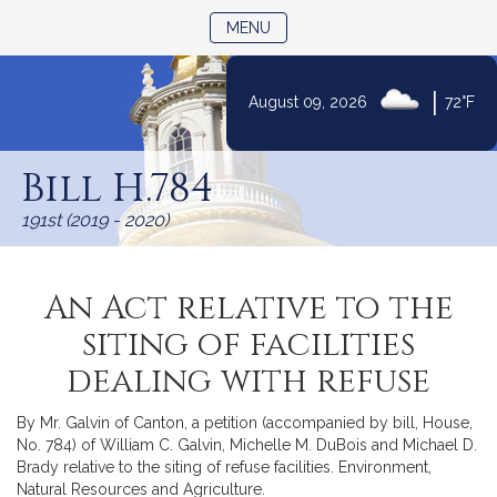
TOGGLE NAVIGATION
MENU
|
August 09, 2026
72°F
Skip
to
Bill H.784
Content
191st (2019 - 2020)
An Act relative to the
siting of facilities
dealing with refuse
By Mr. Galvin of Canton, a petition (accompanied by bill, House,
No. 784) of William C. Galvin, Michelle M. DuBois and Michael D.
Brady relative to the siting of refuse facilities. Environment,
Natural Resources and Agriculture.