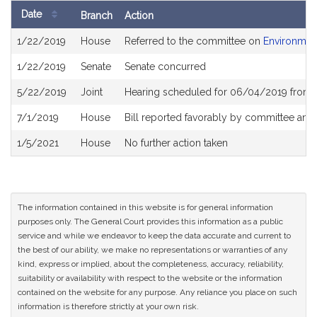
Date
Branch
Action
Bill
1/22/2019
House
Referred to the committee on
Environment
History
1/22/2019
Senate
Senate concurred
5/22/2019
Joint
Hearing scheduled for 06/04/2019 from 
7/1/2019
House
Bill reported favorably by committee and
1/5/2021
House
No further action taken
The information contained in this website is for general information
purposes only. The General Court provides this information as a public
service and while we endeavor to keep the data accurate and current to
the best of our ability, we make no representations or warranties of any
kind, express or implied, about the completeness, accuracy, reliability,
suitability or availability with respect to the website or the information
contained on the website for any purpose. Any reliance you place on such
information is therefore strictly at your own risk.