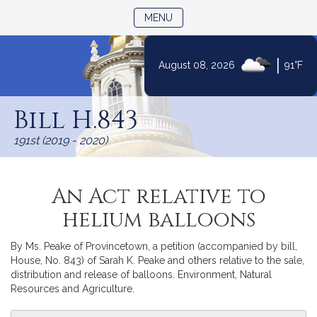
TOGGLE NAVIGATION
MENU
|
August 08, 2026
91°F
Skip
to
Bill H.843
Content
191st (2019 - 2020)
An Act relative to
helium balloons
By Ms. Peake of Provincetown, a petition (accompanied by bill,
House, No. 843) of Sarah K. Peake and others relative to the sale,
distribution and release of balloons. Environment, Natural
Resources and Agriculture.