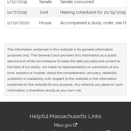
1/22/2019
Senate
Senate concurred
10/7/2019
Joint
Hearing scheduled for 10/15/2019 f
11/10/2020
House
Accompanied a study order, see
H51
The information contained in this website is for general information
purposes only. The General Court provides this information as a public
service and while we endeavor to keep the data accurate and current to
the best of our ability, we make no representations or warranties of any
kind, express or implied, about the completeness, accuracy, reliability,
suitability or availability with respect to the website or the information
contained on the website for any purpose. Any reliance you place on such
information is therefore strictly at your own risk.
Site
Helpful Massachusetts Links
Information
Mass.gov
link