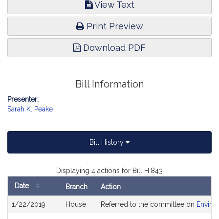
View Text
Print Preview
Download PDF
Bill Information
Presenter:
Sarah K. Peake
Bill History
Displaying 4 actions for Bill H.843
Date
Branch
Action
Bill
1/22/2019
House
Referred to the committee on
Enviro
History