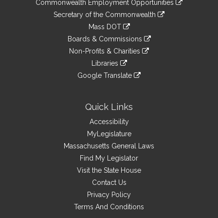
&
Commonwealth Employment Opportunities
to
Links
link
Secretary of the Commonwealth
an
to
link
Mass DOT
external
an
to
link
site
Boards & Commissions
external
an
to
link
site
Non-Profits & Charities
external
an
to
link
site
Libraries
external
an
to
link
site
Google Translate
external
an
to
link
site
external
an
to
site
external
an
Quick Links
site
external
Accessibility
site
MyLegislature
Massachusetts General Laws
Find My Legislator
Visit the State House
Contact Us
Privacy Policy
Terms And Conditions