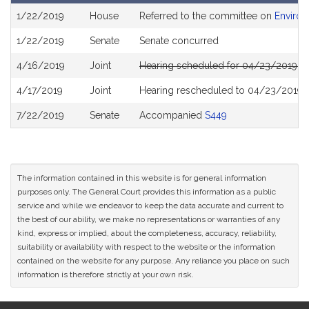
Bill
1/22/2019
House
Referred to the committee on
Environ
History
1/22/2019
Senate
Senate concurred
4/16/2019
Joint
Hearing scheduled for 04/23/2019 f
4/17/2019
Joint
Hearing rescheduled to 04/23/2019 
7/22/2019
Senate
Accompanied
S449
The information contained in this website is for general information
purposes only. The General Court provides this information as a public
service and while we endeavor to keep the data accurate and current to
the best of our ability, we make no representations or warranties of any
kind, express or implied, about the completeness, accuracy, reliability,
suitability or availability with respect to the website or the information
contained on the website for any purpose. Any reliance you place on such
information is therefore strictly at your own risk.