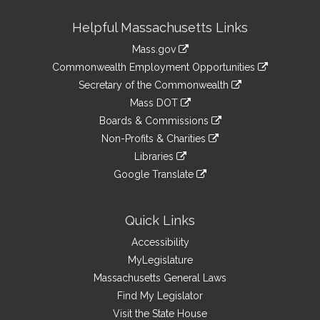
Site
Helpful Massachusetts Links
Information
Mass.gov
&
link
Commonwealth Employment Opportunities
to
Links
link
Secretary of the Commonwealth
an
to
link
Mass DOT
external
an
to
link
site
Boards & Commissions
external
an
to
link
site
Non-Profits & Charities
external
an
to
link
site
Libraries
external
an
to
link
site
Google Translate
external
an
to
link
site
external
an
to
site
external
an
Quick Links
site
external
Accessibility
site
MyLegislature
Massachusetts General Laws
Find My Legislator
Visit the State House