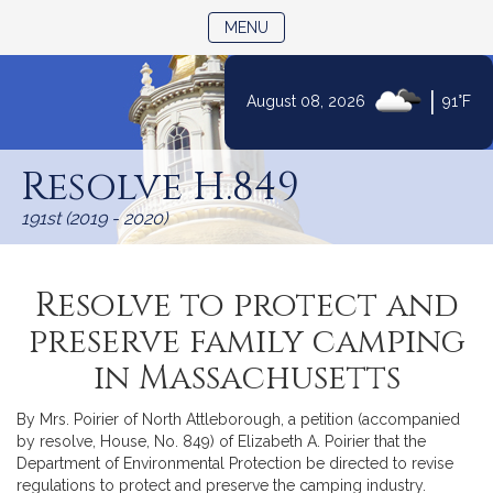
TOGGLE NAVIGATION
MENU
|
August 08, 2026
91°F
Skip
to
Resolve H.849
Content
191st (2019 - 2020)
Resolve to protect and
preserve family camping
in Massachusetts
By Mrs. Poirier of North Attleborough, a petition (accompanied
by resolve, House, No. 849) of Elizabeth A. Poirier that the
Department of Environmental Protection be directed to revise
regulations to protect and preserve the camping industry.