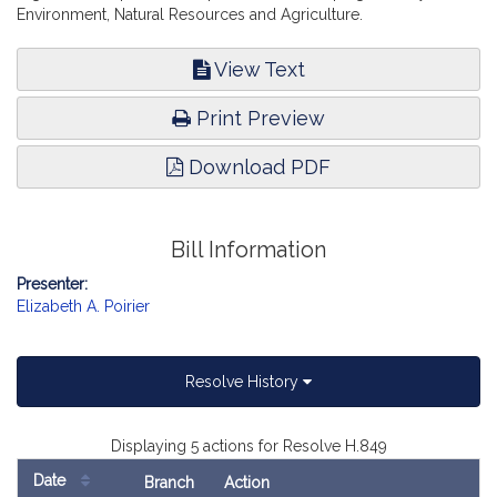
Environment, Natural Resources and Agriculture.
View Text
Print Preview
Download PDF
Bill Information
Presenter:
Elizabeth A. Poirier
Resolve History
Displaying 5 actions for Resolve H.849
Date
Branch
Action