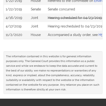
1/22/2019
House
Referred to the committee on
Environ
History
1/22/2019
Senate
Senate concurred
4/16/2019
Joint
Hearing scheduled for 04/23/2019 f
4/17/2019
Joint
Hearing rescheduled to 04/23/2019 
11/2/2020
House
Accompanied a study order, see
H50
The information contained in this website is for general information
purposes only. The General Court provides this information as a public
service and while we endeavor to keep the data accurate and current to
the best of our ability, we make no representations or warranties of any
kind, express or implied, about the completeness, accuracy, reliability,
suitability or availability with respect to the website or the information
contained on the website for any purpose. Any reliance you place on such
information is therefore strictly at your own risk.