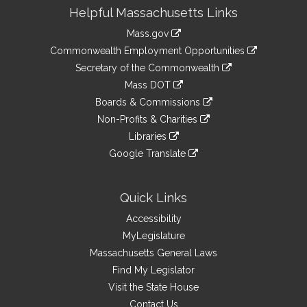
Site
Helpful Massachusetts Links
Information
Mass.gov
&
link
Commonwealth Employment Opportunities
to
Links
link
Secretary of the Commonwealth
an
to
link
Mass DOT
external
an
to
link
site
Boards & Commissions
external
an
to
link
site
Non-Profits & Charities
external
an
to
link
site
Libraries
external
an
to
link
site
Google Translate
external
an
to
link
site
external
an
to
site
external
an
Quick Links
site
external
Accessibility
site
MyLegislature
Massachusetts General Laws
Find My Legislator
Visit the State House
Contact Us