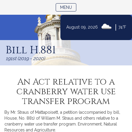
TOGGLE NAVIGATION
MENU
|
August 09, 2026
74°F
Skip
to
Bill H.881
Content
191st (2019 - 2020)
An Act relative to a
cranberry water use
transfer program
By Mr. Straus of Mattapoisett, a petition (accompanied by bill,
House, No. 881) of William M. Straus and others relative to a
cranberry water use transfer program. Environment, Natural
Resources and Agriculture.