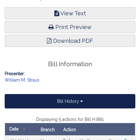
View Text
Print Preview
Download PDF
Bill Information
Presenter:
William M. Straus
Bill History
Displaying 5 actions for Bill H.881
Date
Branch
Action
Bill