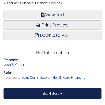
Alzheimer’s disease. Financial Services.
View Text
Print Preview
Download PDF
Bill Information
Presenter:
Josh S. Cutler
Status:
Referred to
Joint Committee on Health Care Financing
Bill History