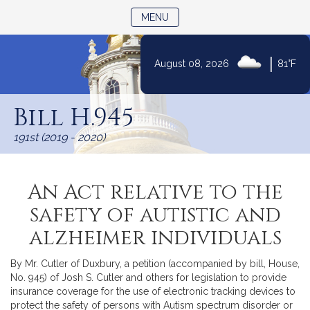
TOGGLE NAVIGATION
MENU
|
August 08, 2026
81°F
Skip
to
Bill H.945
Content
191st (2019 - 2020)
An Act relative to the
safety of autistic and
alzheimer individuals
By Mr. Cutler of Duxbury, a petition (accompanied by bill, House,
No. 945) of Josh S. Cutler and others for legislation to provide
insurance coverage for the use of electronic tracking devices to
protect the safety of persons with Autism spectrum disorder or