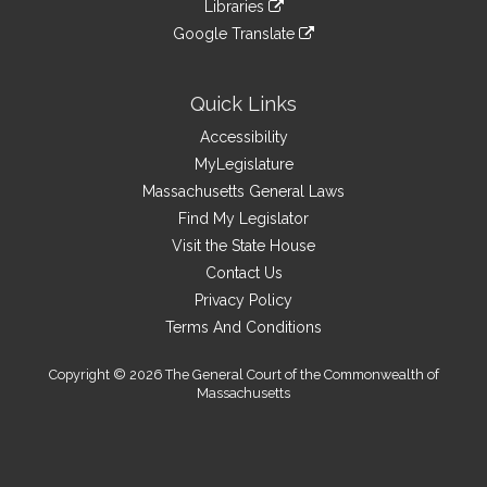
link
site
Libraries
external
an
to
link
site
Google Translate
external
an
to
link
site
external
an
to
site
external
an
Quick Links
site
external
Accessibility
site
MyLegislature
Massachusetts General Laws
Find My Legislator
Visit the State House
Contact Us
Privacy Policy
Terms And Conditions
Copyright © 2026 The General Court of the Commonwealth of
Massachusetts