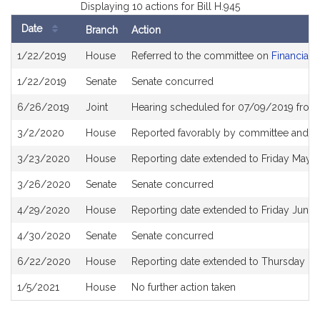
Displaying 10 actions for Bill H.945
Date
Branch
Action
Bill
1/22/2019
House
Referred to the committee on
Financial 
History
1/22/2019
Senate
Senate concurred
6/26/2019
Joint
Hearing scheduled for 07/09/2019 from
3/2/2020
House
Reported favorably by committee and re
3/23/2020
House
Reporting date extended to Friday May 
3/26/2020
Senate
Senate concurred
4/29/2020
House
Reporting date extended to Friday June
4/30/2020
Senate
Senate concurred
6/22/2020
House
Reporting date extended to Thursday D
1/5/2021
House
No further action taken