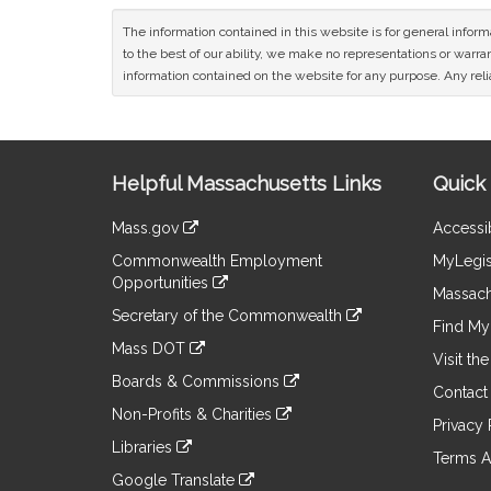
The information contained in this website is for general infor
to the best of our ability, we make no representations or warrant
information contained on the website for any purpose. Any relia
Site
Helpful Massachusetts Links
Quick 
Information
Mass.gov
Accessib
&
link
Commonwealth Employment
MyLegis
to
Links
Opportunities
an
Massach
link
external
Secretary of the Commonwealth
to
Find My 
site
link
an
Mass DOT
to
Visit th
external
link
an
Boards & Commissions
site
to
Contact
external
link
an
Non-Profits & Charities
site
to
Privacy 
external
link
an
Libraries
site
to
Terms A
external
link
an
Google Translate
site
to