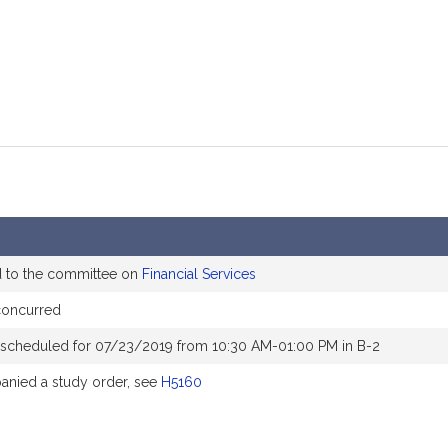
d to the committee on
Financial Services
concurred
 scheduled for 07/23/2019 from 10:30 AM-01:00 PM in B-2
nied a study order, see
H5160