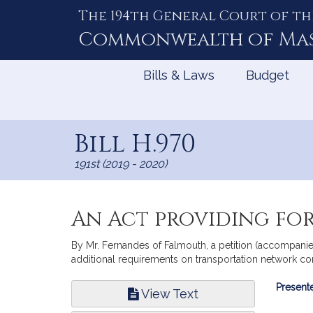
The 194th General Court of th
Skip
to
Commonwealth of
Ma
Content
Bills & Laws
Budget
Bill H.970
191st (2019 - 2020)
An Act providing for
By Mr. Fernandes of Falmouth, a petition (accompanied
additional requirements on transportation network co
Bill
Presente
View Text
Infor