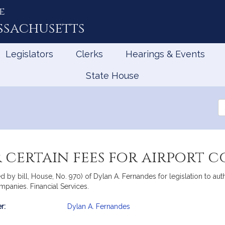
e
ssachusetts
Legislators
Clerks
Hearings & Events
State House
Se
th
Le
 certain fees for airport 
 by bill, House, No. 970) of Dylan A. Fernandes for legislation to au
mpanies. Financial Services.
r:
Dylan A. Fernandes
mation