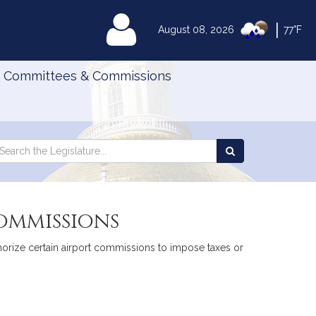
|
MyLegislature
August 08, 2026
77°F
Committees & Commissions
Search
arch
Search
e
the
gislature
Legislature
commissions
thorize certain airport commissions to impose taxes or