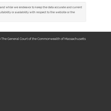
ce and while we endeavor to keep the data accurate and current
tability or availability with respect to the website or the
 The General Court of the Commonwealth of Massachusetts