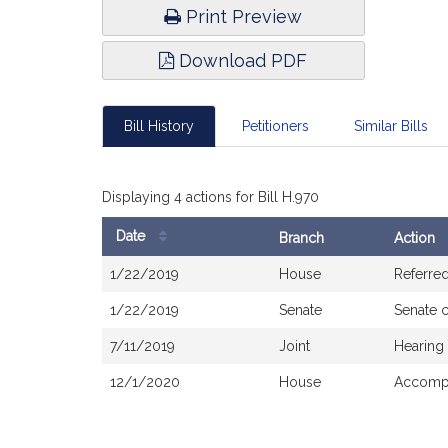
Print Preview
Download PDF
Bill History
Petitioners
Similar Bills
Displaying 4 actions for Bill H.970
Date
Branch
Action
Bill
1/22/2019
House
Referre
History
1/22/2019
Senate
Senate 
7/11/2019
Joint
Hearing
12/1/2020
House
Accompa