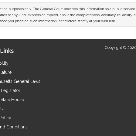
mation purposes only. The General Court provides this information as a public servi
ies of any kind, express or implied, about the completeness, accuracy, reliability, sui
nce you place on such information is therefore strictly at your own risk.
Copyright © 2026
Links
ility
lature
usetts General Laws
Legislator
e State House
 Us
Policy
nd Conditions