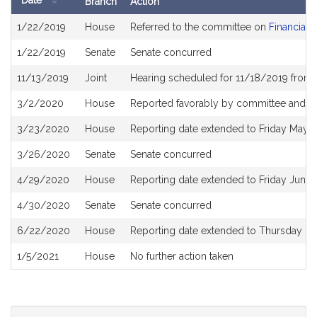
Date
Branch
Action
Bill
1/22/2019
House
Referred to the committee on
Financial 
History
1/22/2019
Senate
Senate concurred
11/13/2019
Joint
Hearing scheduled for 11/18/2019 from 
3/2/2020
House
Reported favorably by committee and re
3/23/2020
House
Reporting date extended to Friday May 
3/26/2020
Senate
Senate concurred
4/29/2020
House
Reporting date extended to Friday June
4/30/2020
Senate
Senate concurred
6/22/2020
House
Reporting date extended to Thursday D
1/5/2021
House
No further action taken