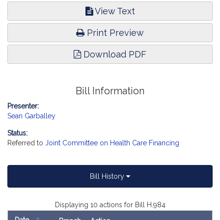
View Text
Print Preview
Download PDF
Bill Information
Presenter:
Sean Garballey
Status:
Referred to
Joint Committee on Health Care Financing
Bill History
Displaying 10 actions for Bill H.984