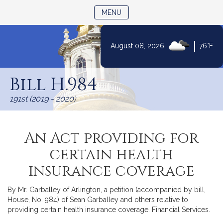
TOGGLE NAVIGATION
MENU
|
August 08, 2026
76°F
Skip
to
Bill H.984
Content
191st (2019 - 2020)
An Act providing for
certain health
insurance coverage
By Mr. Garballey of Arlington, a petition (accompanied by bill,
House, No. 984) of Sean Garballey and others relative to
providing certain health insurance coverage. Financial Services.