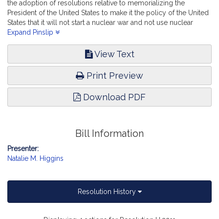
the adoption of resolutions relative to memorializing the
President of the United States to make it the policy of the United
States that it will not start a nuclear war and not use nuclear
weapons first. Veterans and Federal Affairs.
Expand Pinslip
View Text
Print Preview
Download PDF
Bill Information
Presenter:
Natalie M. Higgins
Resolution History