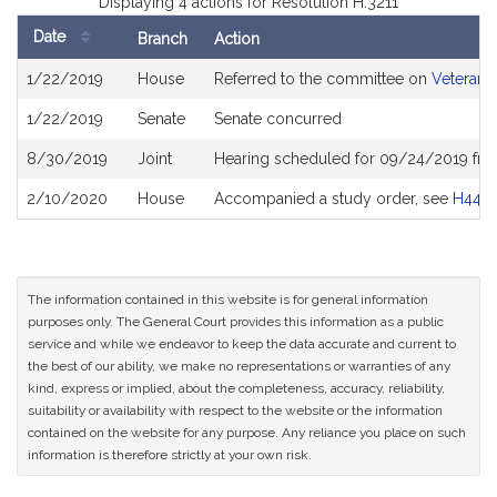
Displaying 4 actions for Resolution H.3211
Date
Branch
Action
Bill
1/22/2019
House
Referred to the committee on
Veterans 
History
1/22/2019
Senate
Senate concurred
8/30/2019
Joint
Hearing scheduled for 09/24/2019 fro
2/10/2020
House
Accompanied a study order, see
H440
The information contained in this website is for general information
purposes only. The General Court provides this information as a public
service and while we endeavor to keep the data accurate and current to
the best of our ability, we make no representations or warranties of any
kind, express or implied, about the completeness, accuracy, reliability,
suitability or availability with respect to the website or the information
contained on the website for any purpose. Any reliance you place on such
information is therefore strictly at your own risk.