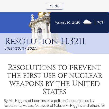
TOGGLE NAVIGATION
MENU
|
August 10, 2026
70°F
Skip
to
Resolution H.3211
Content
191st (2019 - 2020)
Resolutions to prevent
the first use of nuclear
weapons by the United
States
By Ms. Higgins of Leominster, a petition (accompanied by
resolutions, House, No. 3211) of Natalie M. Higgins and others for