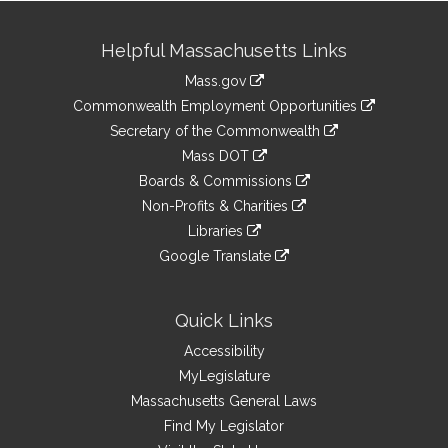
Site
Helpful Massachusetts Links
Information
Mass.gov
&
link
Commonwealth Employment Opportunities
to
Links
link
Secretary of the Commonwealth
an
to
link
Mass DOT
external
an
to
link
site
Boards & Commissions
external
an
to
link
site
Non-Profits & Charities
external
an
to
link
site
Libraries
external
an
to
link
site
Google Translate
external
an
to
link
site
external
an
to
site
external
an
Quick Links
site
external
Accessibility
site
MyLegislature
Massachusetts General Laws
Find My Legislator