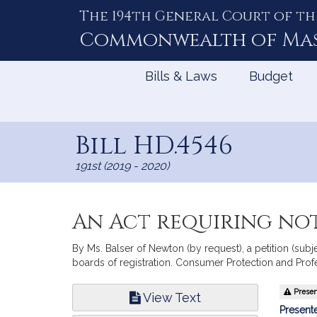
The 194th General Court of th
Skip
to
Commonwealth of
Ma
Content
Bills & Laws
Budget
Bill HD.4546
191st (2019 - 2020)
An Act requiring not
By Ms. Balser of Newton (by request), a petition (subje
boards of registration. Consumer Protection and Prof
Bill
Present
View Text
Infor
Presente