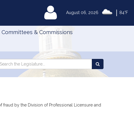
|
MyLegislature
August 06, 2026
84°F
Committees & Commissions
Search
arch
Search
e
the
gislature
Legislature
 of fraud by the Division of Professional Licensure and