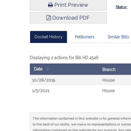
Print Preview
Status:
Download PDF
Docket History
Petitioners
Similar Bills
Displaying 2 actions for Bill HD.4546
Date
Branch
Bill
10/28/2019
House
History
1/5/2021
House
The information contained in this website is for general infor
to the best of our ability, we make no representations or warrant
information contained on the website for any purpose. Any relia