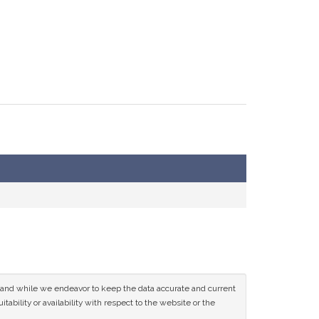
ce and while we endeavor to keep the data accurate and current
tability or availability with respect to the website or the