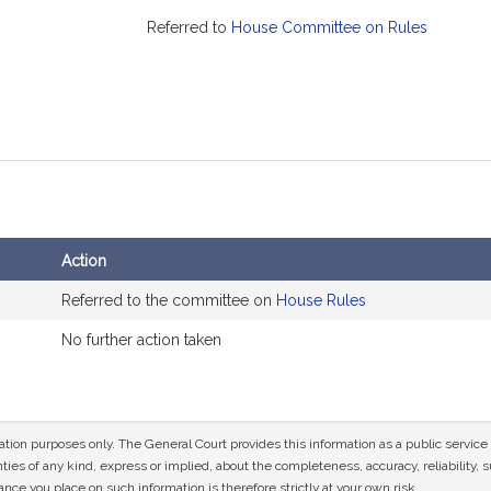
Referred to
House Committee on Rules
Action
Referred to the committee on
House Rules
No further action taken
mation purposes only. The General Court provides this information as a public servi
ies of any kind, express or implied, about the completeness, accuracy, reliability, sui
nce you place on such information is therefore strictly at your own risk.