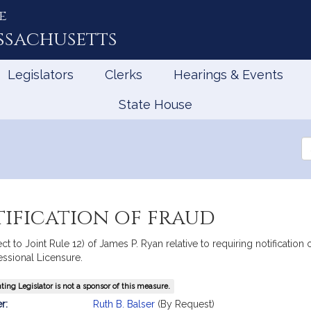
e
ssachusetts
Legislators
Clerks
Hearings & Events
State House
Se
th
Le
ification of fraud
ct to Joint Rule 12) of James P. Ryan relative to requiring notification
essional Licensure.
ing Legislator is not a sponsor of this measure.
mation
r:
Ruth B. Balser
(By Request)