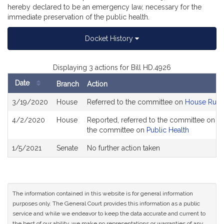
hereby declared to be an emergency law, necessary for the
immediate preservation of the public health.
Docket History
Displaying 3 actions for Bill HD.4926
Date
Branch
Action
Bill
3/19/2020
House
Referred to the committee on
House Rule
History
4/2/2020
House
Reported, referred to the committee on Jo
the committee on
Public Health
1/5/2021
Senate
No further action taken
The information contained in this website is for general information
purposes only. The General Court provides this information as a public
service and while we endeavor to keep the data accurate and current to
the best of our ability, we make no representations or warranties of any