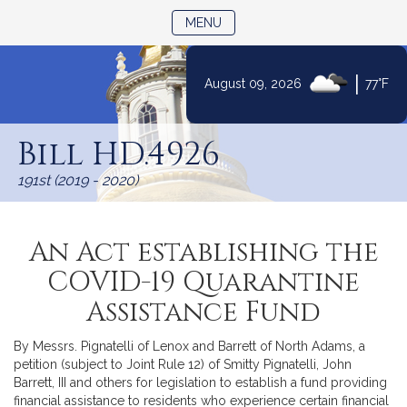
TOGGLE NAVIGATION
MENU
|
August 09, 2026
77°F
Skip
to
Bill HD.4926
Content
191st (2019 - 2020)
An Act establishing the
COVID-19 Quarantine
Assistance Fund
By Messrs. Pignatelli of Lenox and Barrett of North Adams, a
petition (subject to Joint Rule 12) of Smitty Pignatelli, John
Barrett, III and others for legislation to establish a fund providing
financial assistance to residents who experience certain financial