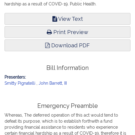
hardship as a result of COVID-19. Public Health.
View Text
Print Preview
Download PDF
Bill Information
Presenters:
Smitty Pignatelli
,
John Barrett, III
Emergency Preamble
Whereas, The deferred operation of this act would tend to
defeat its purpose, which is to establish forthwith a fund
providing financial assistance to residents who experience
certain financial hardship as a result of COVID-19, therefore it is