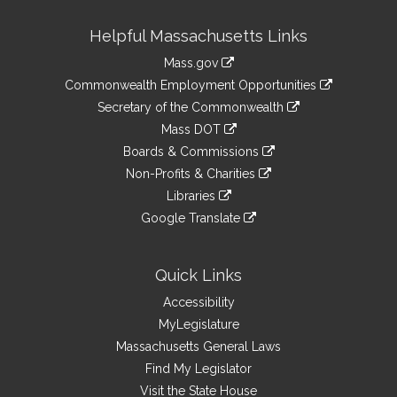
Site
Helpful Massachusetts Links
Information
Mass.gov
&
link
Commonwealth Employment Opportunities
to
Links
link
Secretary of the Commonwealth
an
to
link
Mass DOT
external
an
to
link
site
Boards & Commissions
external
an
to
link
site
Non-Profits & Charities
external
an
to
link
site
Libraries
external
an
to
link
site
Google Translate
external
an
to
link
site
external
an
to
site
external
an
Quick Links
site
external
Accessibility
site
MyLegislature
Massachusetts General Laws
Find My Legislator
Visit the State House