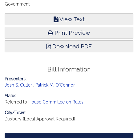
Government.
View Text
Print Preview
Download PDF
Bill Information
Presenters:
Josh S. Cutler
,
Patrick M. O'Connor
Status:
Referred to
House Committee on Rules
City/Town:
Duxbury (Local Approval Required)