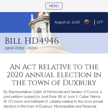
TOGGLE NAVIGATION
MENU
|
August 10, 2026
72°F
Skip
to
Bill HD.4946
Content
191st (2019 - 2020)
An Act relative to the
2020 annual election in
the town of Duxbury
By Representative Cutler of Pembroke and Senator O'Connor, a
joint petition (subject to Joint Rule 7B) of Josh S. Cutler, Patrick
M. O'Connor and Kathleen R. LaNatra relative to the 2020 annual
election in the town of Duxbury. Municipalities and Regional