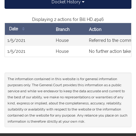
Docket History
Displaying 2 actions for Bill HD.4946
Date
Branch
Action
Bill
1/5/2021
House
Referred to the commit
History
1/5/2021
House
No further action taken
The information contained in this website is for general information
purposes only. The General Court provides this information as a public
service and while we endeavor to keep the data accurate and current to
the best of our ability, we make no representations or warranties of any
kind, express or implied, about the completeness, accuracy, reliability,
suitability or availability with respect to the website or the information
contained on the website for any purpose. Any reliance you place on such
information is therefore strictly at your own risk.