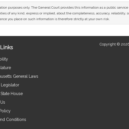
mation purposes only. The General Court provides this information as a public servi
ies of any kind, express or implied, about the completeness, accuracy, reliability, sui
nce you place on such information is therefore strictly at your own risk.
Copyright © 2026
Links
ility
lature
usetts General Laws
Legislator
e State House
 Us
Policy
nd Conditions