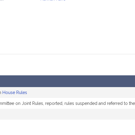
mation
on
House Rules
mmittee on Joint Rules, reported, rules suspended and referred to t