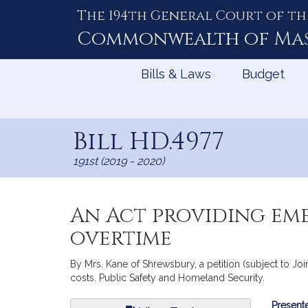
The 194th General Court of th
Skip
to
Commonwealth of
Ma
Content
Bills & Laws
Budget
Bill HD.4977
191st (2019 - 2020)
An Act providing eme
overtime
By Mrs. Kane of Shrewsbury, a petition (subject to Jo
costs. Public Safety and Homeland Security.
Bill
Presente