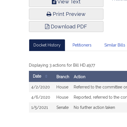
View Text
Infor
Print Preview
Download PDF
Docket History
Petitioners
Similar Bills
Displaying 3 actions for Bill HD.4977
Date
Branch
Action
Bill
4/2/2020
House
Referred to the committee 
History
4/6/2020
House
Reported, referred to the co
1/5/2021
Senate
No further action taken