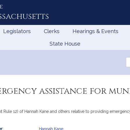
e
ssachusetts
Legislators
Clerks
Hearings & Events
State House
Se
th
Le
rgency assistance for muni
int Rule 12) of Hannah Kane and others relative to providing emergenc
r:
Hannah Kane