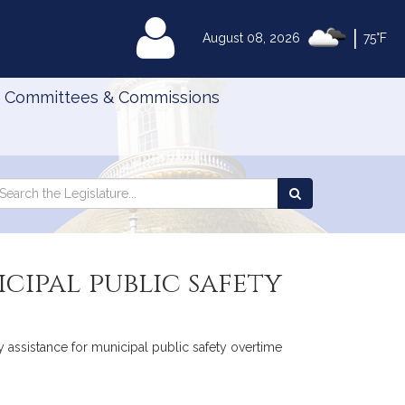
|
MyLegislature
August 08, 2026
75°F
Committees & Commissions
Search
arch
Search
e
the
gislature
Legislature
cipal public safety
y assistance for municipal public safety overtime