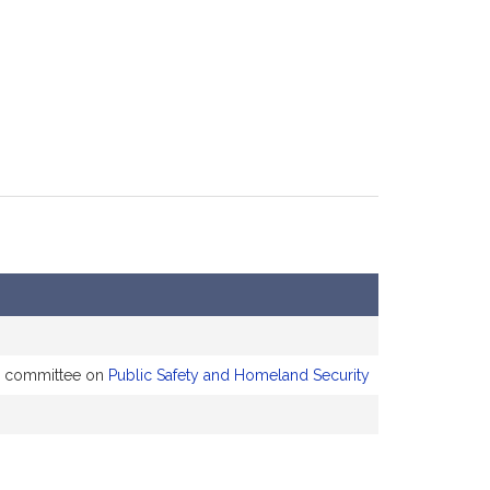
he committee on
Public Safety and Homeland Security