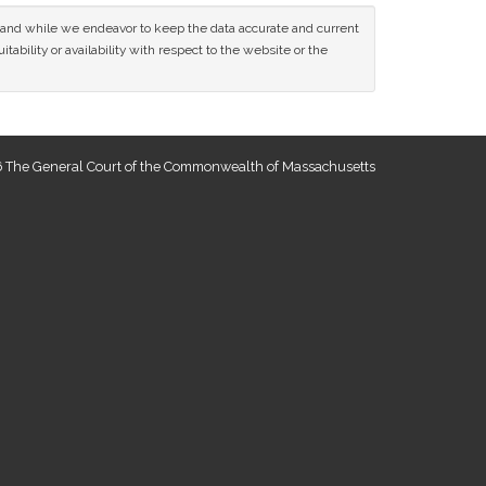
ce and while we endeavor to keep the data accurate and current
tability or availability with respect to the website or the
 The General Court of the Commonwealth of Massachusetts