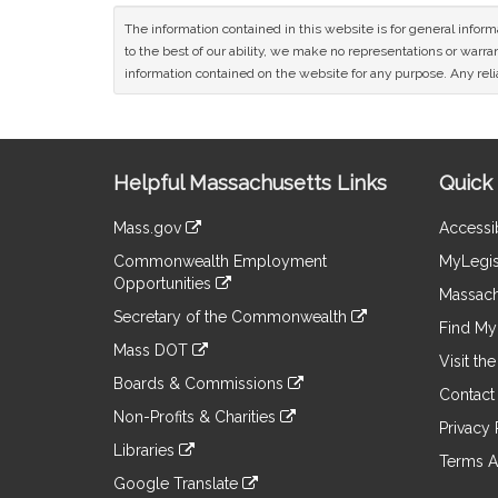
The information contained in this website is for general infor
to the best of our ability, we make no representations or warrant
information contained on the website for any purpose. Any relia
Site
Helpful Massachusetts Links
Quick 
Information
Mass.gov
Accessib
&
link
Commonwealth Employment
MyLegis
to
Links
Opportunities
an
Massach
link
external
Secretary of the Commonwealth
to
Find My 
site
link
an
Mass DOT
to
Visit th
external
link
an
Boards & Commissions
site
to
Contact
external
link
an
Non-Profits & Charities
site
to
Privacy 
external
link
an
Libraries
site
to
Terms A
external
link
an
Google Translate
site
to