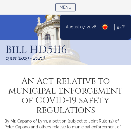
TOGGLE NAVIGATION
MENU
|
August 07, 2026
92°F
Skip
to
Bill HD.5116
Content
191st (2019 - 2020)
An Act relative to
municipal enforcement
of COVID-19 safety
regulations
By Mr. Capano of Lynn, a petition (subject to Joint Rule 12) of
Peter Capano and others relative to municipal enforcement of