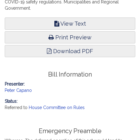
COVID-19 safety regulations. Municipalities and Regional
Government.
View Text
Print Preview
Download PDF
Bill Information
Presenter:
Peter Capano
Status:
Referred to
House Committee on Rules
Emergency Preamble