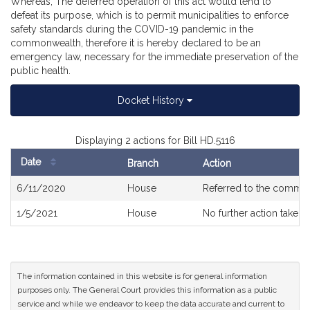
Whereas, The deferred operation of this act would tend to
defeat its purpose, which is to permit municipalities to enforce
safety standards during the COVID-19 pandemic in the
commonwealth, therefore it is hereby declared to be an
emergency law, necessary for the immediate preservation of the
public health.
Docket History
Displaying 2 actions for Bill HD.5116
Date
Branch
Action
Bill
6/11/2020
House
Referred to the commit
History
1/5/2021
House
No further action taken
The information contained in this website is for general information
purposes only. The General Court provides this information as a public
service and while we endeavor to keep the data accurate and current to