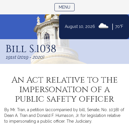
TOGGLE NAVIGATION
MENU
|
August 10, 2026
70°F
Skip
to
Bill S.1038
Content
191st (2019 - 2020)
An Act relative to the
impersonation of a
public safety officer
By Mr. Tran, a petition (accompanied by bill, Senate, No. 1038) of
Dean A. Tran and Donald F. Humason, Jr. for legislation relative
to impersonating a public officer. The Judiciary.