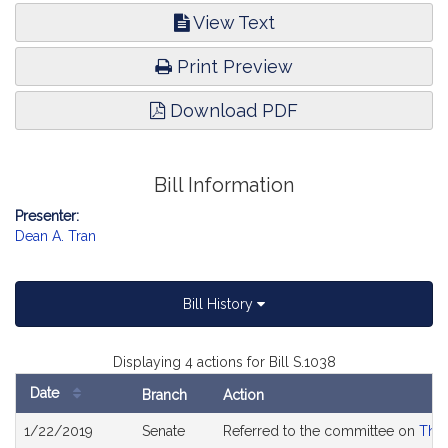
View Text
Print Preview
Download PDF
Bill Information
Presenter:
Dean A. Tran
Bill History
Displaying 4 actions for Bill S.1038
Date
Branch
Action
Bill
1/22/2019
Senate
Referred to the committee on
The 
History