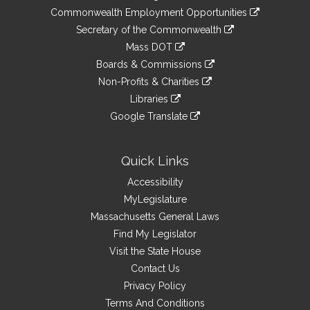
&
link
Commonwealth Employment Opportunities
to
Links
link
Secretary of the Commonwealth
an
to
link
Mass DOT
external
an
to
link
site
Boards & Commissions
external
an
to
link
site
Non-Profits & Charities
external
an
to
link
site
Libraries
external
an
to
link
site
Google Translate
external
an
to
link
site
external
an
to
site
external
an
Quick Links
site
external
Accessibility
site
MyLegislature
Massachusetts General Laws
Find My Legislator
Visit the State House
Contact Us
Privacy Policy
Terms And Conditions