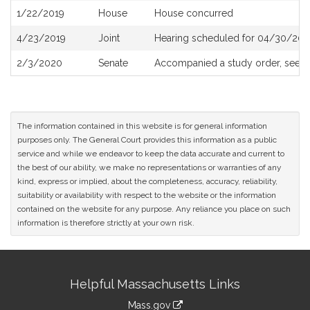
1/22/2019
House
House concurred
4/23/2019
Joint
Hearing scheduled for 04/30/201
2/3/2020
Senate
Accompanied a study order, see
S
The information contained in this website is for general information
purposes only. The General Court provides this information as a public
service and while we endeavor to keep the data accurate and current to
the best of our ability, we make no representations or warranties of any
kind, express or implied, about the completeness, accuracy, reliability,
suitability or availability with respect to the website or the information
contained on the website for any purpose. Any reliance you place on such
information is therefore strictly at your own risk.
Site
Helpful Massachusetts Links
Information
Mass.gov