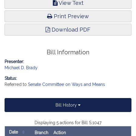
View Text
Print Preview
Download PDF
Bill Information
Presenter:
Michael D. Brady
Status:
Referred to
Senate Committee on Ways and Means
Bill History
Displaying 5 actions for Bill S.1047
Date
Branch
Action