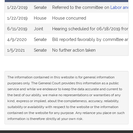
Bill
1/22/2019
Senate
Referred to the committee on
Labor and 
History
1/22/2019
House
House concurred
6/11/2019
Joint
Hearing scheduled for 06/18/2019 from 
4/9/2020
Senate
Bill reported favorably by committee and
1/5/2021
Senate
No further action taken
The information contained in this website is for general information
purposes only. The General Court provides this information as a public
service and while we endeavor to keep the data accurate and current to
the best of our ability, we make no representations or warranties of any
kind, express or implied, about the completeness, accuracy, reliability,
suitability or availability with respect to the website or the information
contained on the website for any purpose. Any reliance you place on such
information is therefore strictly at your own risk.