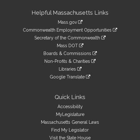
Site
Helpful Massachusetts Links
Information
Mass.gov
&
link
Commonwealth Employment Opportunities
to
Links
link
Secretary of the Commonwealth
an
to
link
Mass DOT
external
an
to
link
site
Boards & Commissions
external
an
to
link
site
Non-Profits & Charities
external
an
to
link
site
Libraries
external
an
to
link
site
Google Translate
external
an
to
link
site
external
an
to
site
external
an
Quick Links
site
external
Accessibility
site
MyLegislature
Massachusetts General Laws
Find My Legislator
Visit the State House