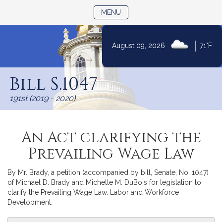
TOGGLE NAVIGATION
MENU
Skip
|
August 09, 2026
71°F
to
Content
Bill S.1047
191st (2019 - 2020)
An Act clarifying the
Prevailing Wage Law
By Mr. Brady, a petition (accompanied by bill, Senate, No. 1047)
of Michael D. Brady and Michelle M. DuBois for legislation to
clarify the Prevailing Wage Law. Labor and Workforce
Development.