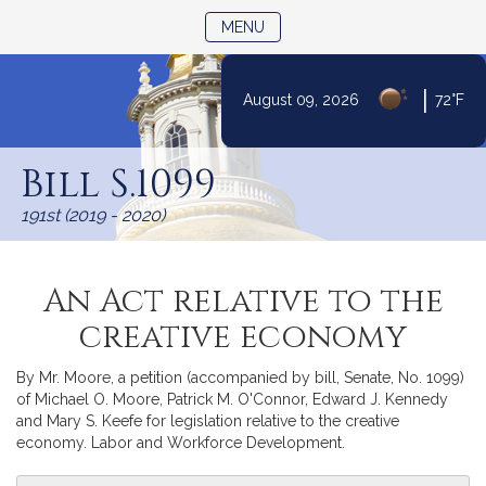
TOGGLE NAVIGATION
MENU
|
August 09, 2026
72°F
Skip
to
Bill S.1099
Content
191st (2019 - 2020)
An Act relative to the
creative economy
By Mr. Moore, a petition (accompanied by bill, Senate, No. 1099)
of Michael O. Moore, Patrick M. O'Connor, Edward J. Kennedy
and Mary S. Keefe for legislation relative to the creative
economy. Labor and Workforce Development.