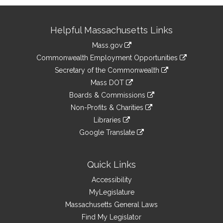
Site
Helpful Massachusetts Links
Information
Mass.gov
&
link
Commonwealth Employment Opportunities
to
Links
link
Secretary of the Commonwealth
an
to
link
Mass DOT
external
an
to
link
site
Boards & Commissions
external
an
to
link
site
Non-Profits & Charities
external
an
to
link
site
Libraries
external
an
to
link
site
Google Translate
external
an
to
link
site
external
an
to
site
external
an
Quick Links
site
external
Accessibility
site
MyLegislature
Massachusetts General Laws
Find My Legislator