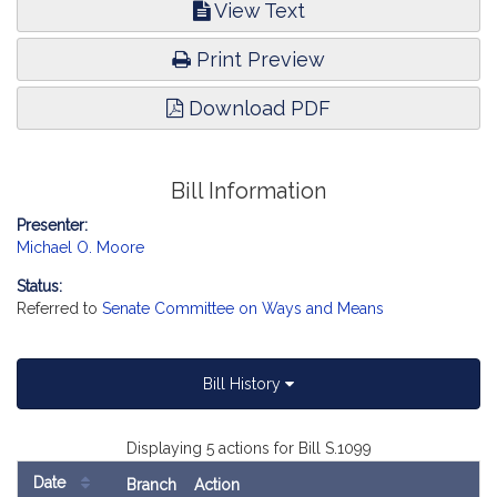
View Text
Print Preview
Download PDF
Bill Information
Presenter:
Michael O. Moore
Status:
Referred to
Senate Committee on Ways and Means
Bill History
Displaying 5 actions for Bill S.1099
Date
Branch
Action