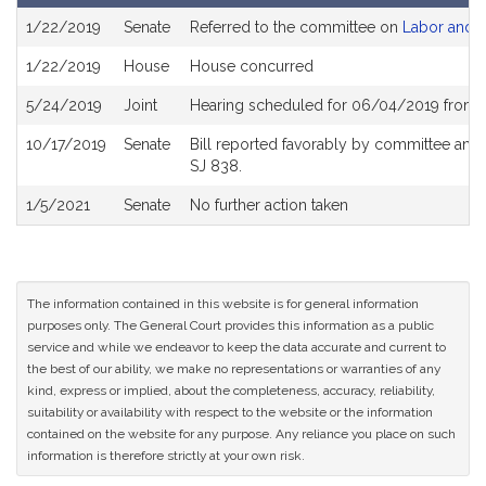
Bill
1/22/2019
Senate
Referred to the committee on
Labor and 
History
1/22/2019
House
House concurred
5/24/2019
Joint
Hearing scheduled for 06/04/2019 from 
10/17/2019
Senate
Bill reported favorably by committee and
SJ 838.
1/5/2021
Senate
No further action taken
The information contained in this website is for general information
purposes only. The General Court provides this information as a public
service and while we endeavor to keep the data accurate and current to
the best of our ability, we make no representations or warranties of any
kind, express or implied, about the completeness, accuracy, reliability,
suitability or availability with respect to the website or the information
contained on the website for any purpose. Any reliance you place on such
information is therefore strictly at your own risk.